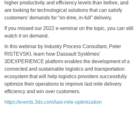
higher productivity and efficiency levels than before, and
are looking for technological solutions that can satisfy
customers’ demands for “on-time, in-full” delivery.
If you missed our 2022 e-seminar on the topic, you can still
watch it on demand.
In this webinar by Industry Process Consultant, Peter
RISTEVSKI, learn how Dassault Systèmes'
3DEXPERIENCE platform enables the development of a
connected and sustainable logistics and transportation
ecosystem that will help logistics providers successfully
optimize their operations to improve last mile delivery
efficiency and win over customers.
https://events.3ds.com/last-mile-optimization