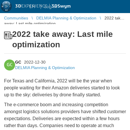
3D
EXPERIENCE |
3DSwym
EN
|
Log in
Communities
DELMIA Planning & Optimization
2022 take
away: Last mile optimization
2022 take away: Last mile
optimization
GC
2022-12-30
GC
DELMIA Planning & Optimization
For Texas and California, 2022 will be the year when
people waiting for their Amazon deliveries started to look
up to the sky: deliveries by drone finally started.
The e-commerce boom and increasing competition
amongst logistics solutions providers have shifted customer
expectations. Deliveries are expected within a few hours
rather than days. Companies need to operate at much