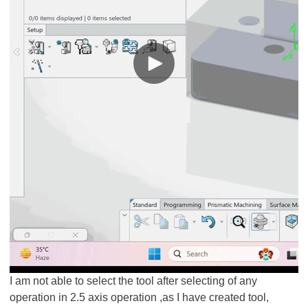
I am not able to select the tool after selecting of any
operation in 2.5 axis operation ,as I have created tool,