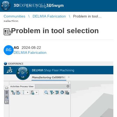
3D
EXPERIENCE |
3DSwym
EN
|
Log in
Communities
DELMIA Fabrication
Problem in tool
selection
Problem in tool selection
AG
2024-08-22
AG
DELMIA Fabrication