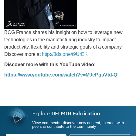
BCG France shares his insight on how to leverage new
technologies in the manufacturing industry to impact
productivity, flexibility and strategic goals of a company.
Discover more at
http://3ds.one/t9UrEK
Discover more with this YouTube video:
https://www.youtube.com/watch?v=MJePgsVtd-Q
Explore
DELMIA Fabrication
View comments, discover new content, interact with
peers & contribute to the community