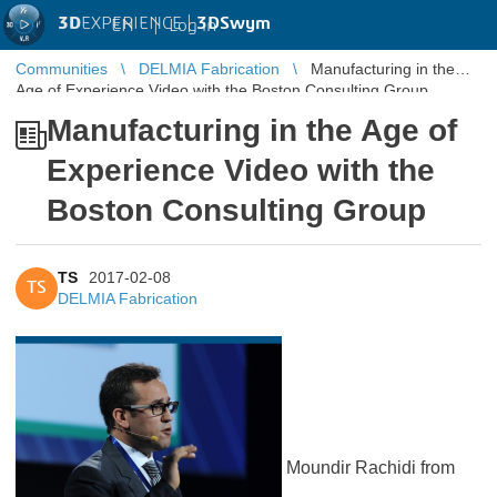
3D
EXPERIENCE |
3DSwym
EN
|
Log in
Communities
DELMIA Fabrication
Manufacturing in the
Age of Experience Video with the Boston Consulting Group
Manufacturing in the Age of
Experience Video with the
Boston Consulting Group
TS
2017-02-08
TS
DELMIA Fabrication
Moundir Rachidi from