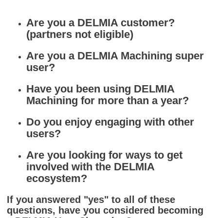
Are you a DELMIA customer?
(partners not eligible)
Are you a DELMIA Machining super
user?
Have you been using DELMIA
Machining for more than a year?
Do you enjoy engaging with other
users?
Are you looking for ways to get
involved with the DELMIA
ecosystem?
If you answered "yes" to all of these
questions, have you considered becoming