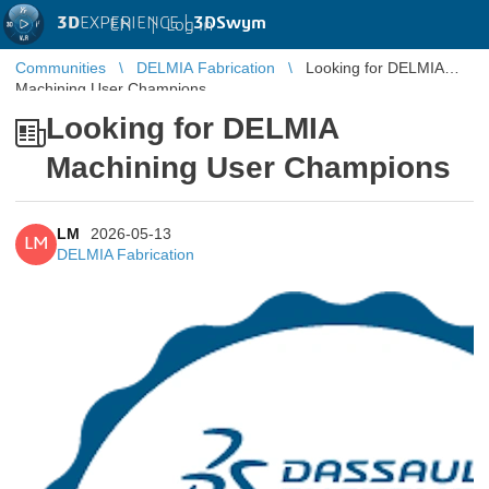
3D
EXPERIENCE |
3DSwym
EN
|
Log in
Communities
DELMIA Fabrication
Looking for DELMIA
Machining User Champions
Looking for DELMIA
Machining User Champions
LM
2026-05-13
LM
DELMIA Fabrication