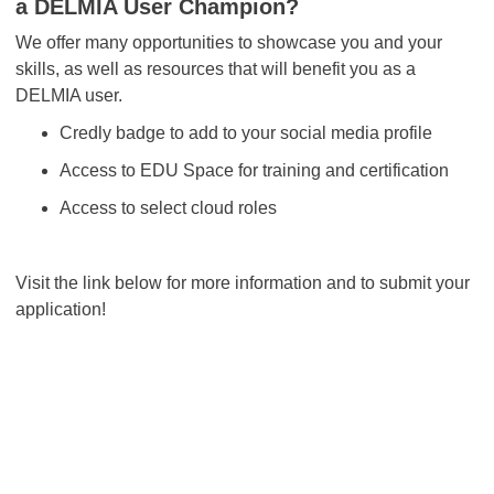
a DELMIA User Champion?
We offer many opportunities to showcase you and your
skills, as well as resources that will benefit you as a
DELMIA user.
Credly badge to add to your social media profile
Access to EDU Space for training and certification
Access to select cloud roles
Visit the link below for more information and to submit your
application!