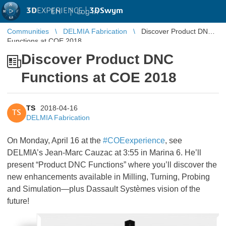
3D
EXPERIENCE |
3DSwym
EN
|
Log in
Communities
DELMIA Fabrication
Discover Product DNC
Functions at COE 2018
Discover Product DNC
Functions at COE 2018
TS
2018-04-16
TS
DELMIA Fabrication
On Monday, April 16 at the
#COEexperience
, see
DELMIA’s Jean-Marc Cauzac at 3:55 in Marina 6. He’ll
present “Product DNC Functions” where you’ll discover the
new enhancements available in Milling, Turning, Probing
and Simulation—plus Dassault Systèmes vision of the
future!