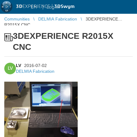
3D
EXPERIENCE |
3DSwym
EN
|
Log in
Communities
DELMIA Fabrication
3DEXPERIENCE
R2015X CNC
3DEXPERIENCE R2015X
CNC
LV
2016-07-02
LV
DELMIA Fabrication