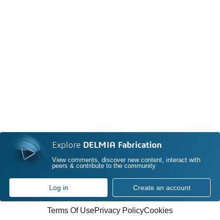
Explore
DELMIA Fabrication
View comments, discover new content, interact with
peers & contribute to the community
Log in
Create an account
Terms Of Use
Privacy Policy
Cookies