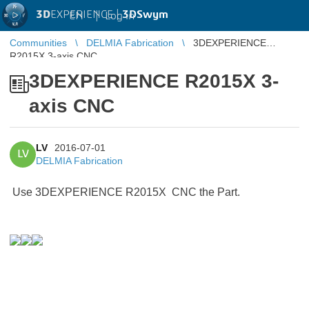
3D
EXPERIENCE |
3DSwym
EN
|
Log in
Communities
DELMIA Fabrication
3DEXPERIENCE
R2015X 3-axis CNC
3DEXPERIENCE R2015X 3-
axis CNC
LV
2016-07-01
LV
DELMIA Fabrication
Use 3DEXPERIENCE R2015X CNC the Part.