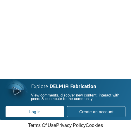
Explore
DELMIA Fabrication
View comments, discover new content, interact with
peers & contribute to the community
Log in
Create an account
Terms Of Use
Privacy Policy
Cookies