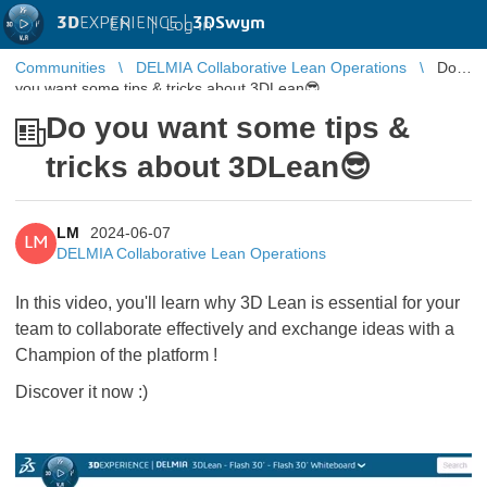
3D
EXPERIENCE |
3DSwym
EN
|
Log in
Communities
DELMIA Collaborative Lean Operations
Do
you want some tips & tricks about 3DLean😎
Do you want some tips &
tricks about 3DLean😎
LM
2024-06-07
LM
DELMIA Collaborative Lean Operations
In this video, you'll learn why 3D Lean is essential for your
team to collaborate effectively and exchange ideas with a
Champion of the platform !
Discover it now :)