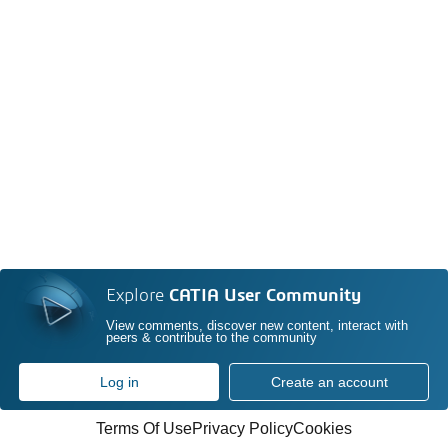
Explore
CATIA User Community
View comments, discover new content, interact with
peers & contribute to the community
Log in
Create an account
Terms Of Use
Privacy Policy
Cookies