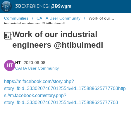
3D
EXPERIENCE |
3DSwym
EN
|
Log in
Communities
CATIA User Community
Work of our
industrial engineers @htlbulmedl
Work of our industrial
engineers @htlbulmedl
HT
2020-06-08
HT
CATIA User Community
https://m.facebook.com/story.php?
story_fbid=3330207467012554&id=175889625777703
http
s://m.facebook.com/story.php?
story_fbid=3330207467012554&id=175889625777703