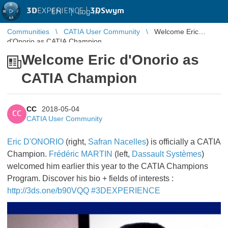
3D
EXPERIENCE |
3DSwym
EN
|
Log in
Communities
CATIA User Community
Welcome Eric
d'Onorio as CATIA Champion
Welcome Eric d'Onorio as
CATIA Champion
CC
2018-05-04
CC
CATIA User Community
Eric D'ONORIO
(right,
Safran Nacelles
) is officially a CATIA
Champion.
Frédéric MARTIN
(left,
Dassault Systèmes
)
welcomed him earlier this year to the CATIA Champions
Program. Discover his bio + fields of interests :
http://3ds.one/b90VQQ
#3DEXPERIENCE