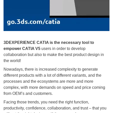
3DEXPERIENCE CATIA is the necessary tool to
empower CATIA V5
users in order to develop
collaboration but also to make the best product design in
the world!
Nowadays, there is increased complexity to generate
different products with a lot of different variants, and the
processes and the ecosystems are more and more
complex, with more demands on speed and price coming
from OEM’s and customers.
Facing those trends, you need the right function,
productivity, confidence, collaboration, and trust – that you