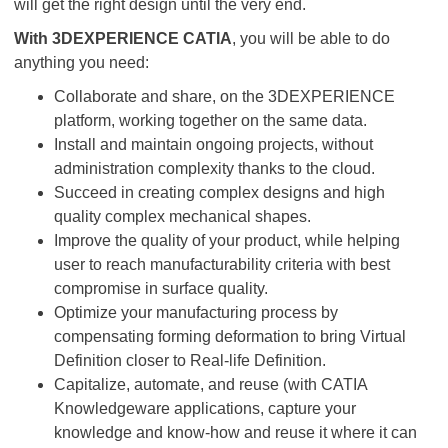
will get the right design until the very end.
With 3DEXPERIENCE CATIA
, you will be able to do
anything you need:
Collaborate and share, on the 3DEXPERIENCE
platform, working together on the same data.
Install and maintain ongoing projects, without
administration complexity thanks to the cloud.
Succeed in creating complex designs and high
quality complex mechanical shapes.
Improve the quality of your product, while helping
user to reach manufacturability criteria with best
compromise in surface quality.
Optimize your manufacturing process by
compensating forming deformation to bring Virtual
Definition closer to Real-life Definition.
Capitalize, automate, and reuse (with CATIA
Knowledgeware applications, capture your
knowledge and know-how and reuse it where it can