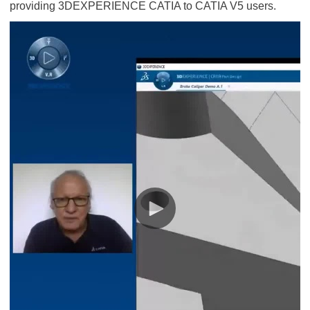
providing 3DEXPERIENCE CATIA to CATIA V5 users.