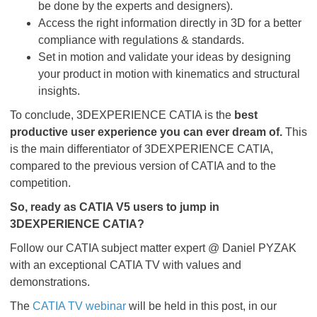
be done by the experts and designers).
Access the right information directly in 3D for a better
compliance with regulations & standards.
Set in motion and validate your ideas by designing
your product in motion with kinematics and structural
insights.
To conclude, 3DEXPERIENCE CATIA is the
best
productive user experience you can ever dream of.
This
is the main differentiator of 3DEXPERIENCE CATIA,
compared to the previous version of CATIA and to the
competition.
So, ready as CATIA V5 users to jump in
3DEXPERIENCE CATIA?
Follow our CATIA subject matter expert @ Daniel PYZAK
with an exceptional CATIA TV with values and
demonstrations.
The
CATIA TV webinar
will be held in this post, in our