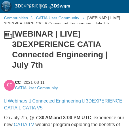
3D
EXPERIENCE |
3DSwym
EN
|
Log in
Communities
CATIA User Community
[WEBINAR | LIVE]
3DEXPERIENCE CATIA Connected Engineering | July 7th
[WEBINAR | LIVE]
3DEXPERIENCE CATIA
Connected Engineering |
July 7th
CC
2021-08-11
CC
CATIA User Community
Webinars
​​​​​​​
Connected Engineering
​​​​​​​
3DEXPERIENCE
CATIA
​​​​​​​
CATIA V5
On July 7th,
@ 7:30 AM and 3:00 PM UTC
, experience our
new
CATIA TV
webinar program exploring the benefits of