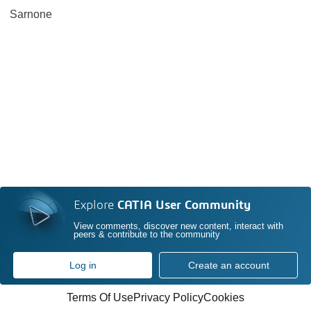
Sarnone
Explore
CATIA User Community
View comments, discover new content, interact with
peers & contribute to the community
Log in
Create an account
Terms Of Use
Privacy Policy
Cookies