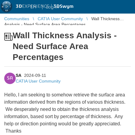
3D
EXPERIENCE |
3DSwym
EN
|
Log in
Communities
CATIA User Community
Wall Thickness
Analysis - Need Surface Area Percentages
Wall Thickness Analysis -
Need Surface Area
Percentages
SA
2024-09-11
SA
CATIA User Community
Hello, I am seeking to somehow retrieve the surface area
information derived from the regions of various thickness.
We desperately need to obtain the thickness analysis
information, based sort by percentage of thickness. Any
help or direction pointing would be greatly appreciated.
Thanks