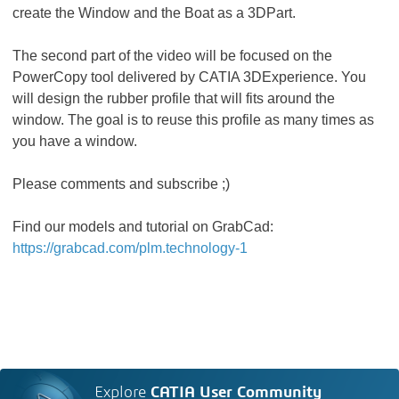
create the Window and the Boat as a 3DPart.
The second part of the video will be focused on the
PowerCopy tool delivered by CATIA 3DExperience. You
will design the rubber profile that will fits around the
window. The goal is to reuse this profile as many times as
you have a window.
Please comments and subscribe ;)
Find our models and tutorial on GrabCad:
https://grabcad.com/plm.technology-1
Explore
CATIA User Community