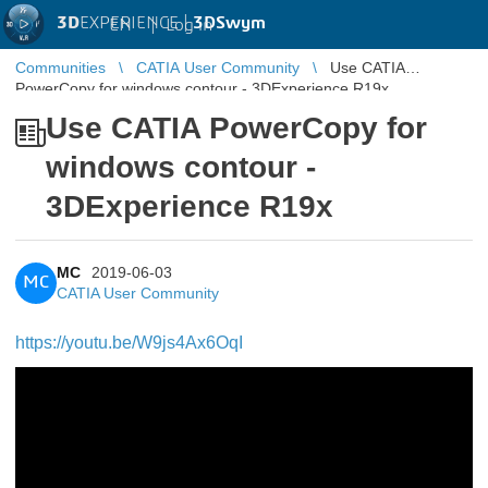
3D
EXPERIENCE |
3DSwym
EN
|
Log in
Communities
CATIA User Community
Use CATIA
PowerCopy for windows contour - 3DExperience R19x
Use CATIA PowerCopy for
windows contour -
3DExperience R19x
MC
2019-06-03
MC
CATIA User Community
https://youtu.be/W9js4Ax6OqI