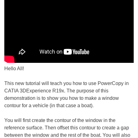
Hello All!
This new tutorial will teach you how to use PowerCopy in
CATIA 3DExperience R19x. The purpose of this
demonstration is to show you how to make a window
contour for a vehicle (in that case a boat).
You will first create the contour of the window in the
reference surface. Then offset this contour to create a gap
between the window and the rest of the boat. You will also