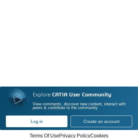
Explore
CATIA User Community
View comments, discover new content, interact with
peers & contribute to the community
Log in
Create an account
Terms Of Use
Privacy Policy
Cookies