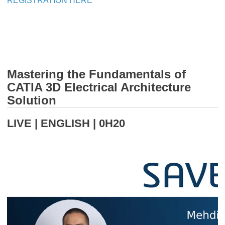
REGISTRATION HERE
Mastering the Fundamentals of
CATIA 3D Electrical Architecture
Solution
LIVE | ENGLISH | 0H20