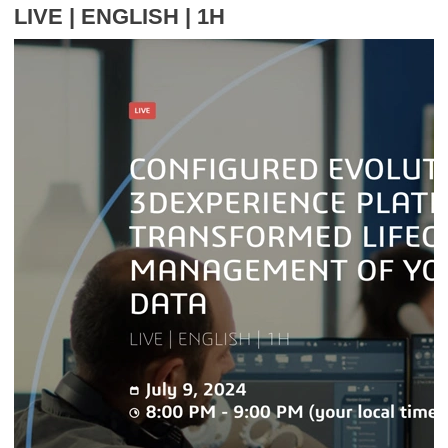
LIVE | ENGLISH | 1H