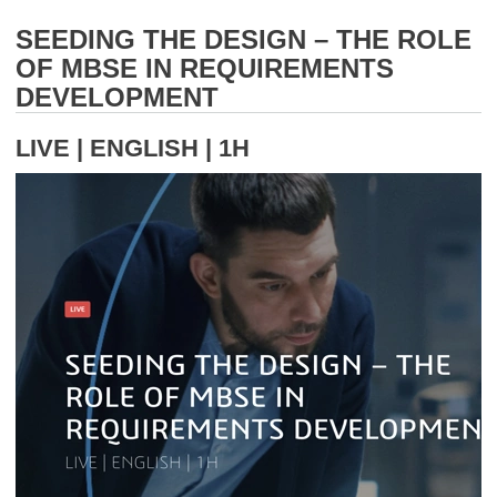
SEEDING THE DESIGN – THE ROLE
OF MBSE IN REQUIREMENTS
DEVELOPMENT
LIVE | ENGLISH | 1H