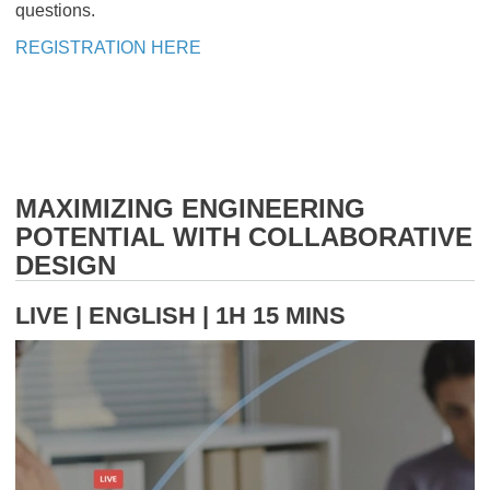
questions.
REGISTRATION HERE
MAXIMIZING ENGINEERING
POTENTIAL WITH COLLABORATIVE
DESIGN
LIVE | ENGLISH | 1H 15 MINS