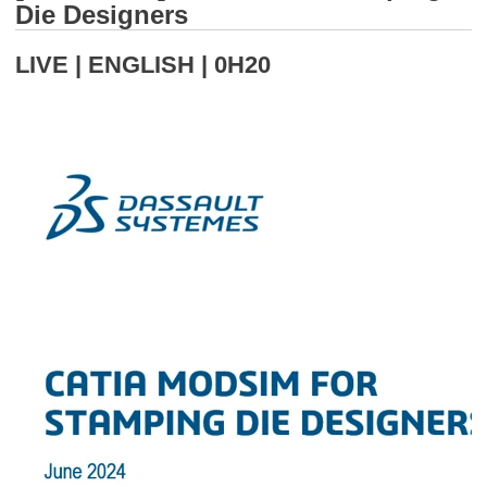
Die Designers
LIVE | ENGLISH | 0H20