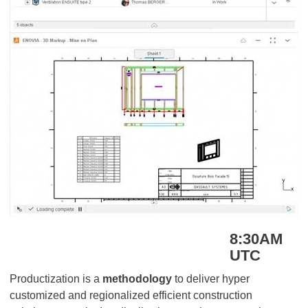
8:30AM
UTC
Productization is a
methodology
to deliver hyper
customized and regionalized efficient construction