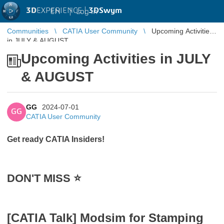
3D
EXPERIENCE |
3DSwym
EN
|
Log in
Communities
CATIA User Community
Upcoming Activities
in JULY & AUGUST
Upcoming Activities in JULY
& AUGUST
GG
2024-07-01
GG
CATIA User Community
Get ready CATIA Insiders!
DON'T MISS ⭐️
[CATIA Talk] Modsim for Stamping