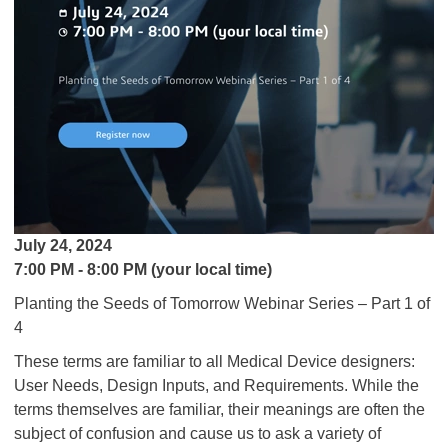
July 24, 2024
7:00 PM - 8:00 PM (your local time)
Planting the Seeds of Tomorrow Webinar Series – Part 1 of
4
These terms are familiar to all Medical Device designers:
User Needs, Design Inputs, and Requirements. While the
terms themselves are familiar, their meanings are often the
subject of confusion and cause us to ask a variety of