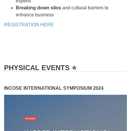
experts
Breaking down silos
and cultural barriers to
enhance business
REGISTRATION HERE
PHYSICAL EVENTS ⭐️
INCOSE INTERNATIONAL SYMPOSIUM 2024