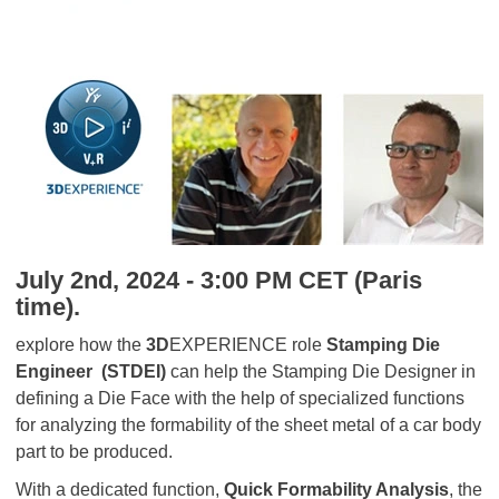
July 2nd, 2024 - 3:00 PM CET (Paris
time).
explore how the
3D
EXPERIENCE role
Stamping Die
Engineer
(STDEI)
can help the Stamping Die Designer in
defining a Die Face with the help of specialized functions
for analyzing the formability of the sheet metal of a car body
part to be produced.
With a dedicated function,
Quick Formability Analysis
, the