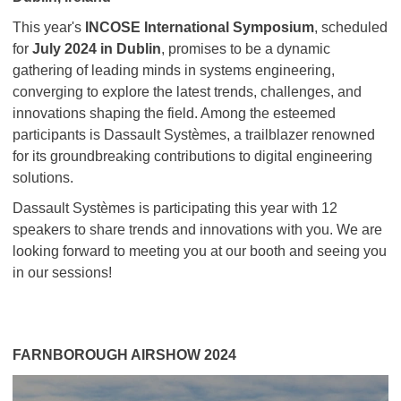
This year's
INCOSE International Symposium
, scheduled
for
July 2024 in Dublin
, promises to be a dynamic
gathering of leading minds in systems engineering,
converging to explore the latest trends, challenges, and
innovations shaping the field. Among the esteemed
participants is Dassault Systèmes, a trailblazer renowned
for its groundbreaking contributions to digital engineering
solutions.
Dassault Systèmes is participating this year with 12
speakers to share trends and innovations with you. We are
looking forward to meeting you at our booth and seeing you
in our sessions!
FARNBOROUGH AIRSHOW 2024