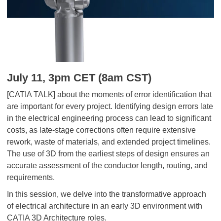
July 11, 3pm CET (8am CST)
[CATIA TALK] about the moments of error identification that
are important for every project. Identifying design errors late
in the electrical engineering process can lead to significant
costs, as late-stage corrections often require extensive
rework, waste of materials, and extended project timelines.
The use of 3D from the earliest steps of design ensures an
accurate assessment of the conductor length, routing, and
requirements.
In this session, we delve into the transformative approach
of electrical architecture in an early 3D environment with
CATIA 3D Architecture roles.