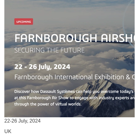
22-26 July, 2024
UK