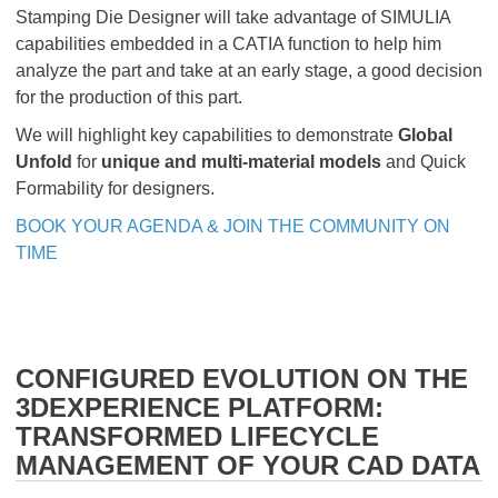
Stamping Die Designer will take advantage of SIMULIA
capabilities embedded in a CATIA function to help him
analyze the part and take at an early stage, a good decision
for the production of this part.
We will highlight key capabilities to demonstrate
Global
Unfold
for
unique and multi-material models
and Quick
Formability for designers.
BOOK YOUR AGENDA & JOIN THE COMMUNITY ON
TIME
CONFIGURED EVOLUTION ON THE
3DEXPERIENCE PLATFORM:
TRANSFORMED LIFECYCLE
MANAGEMENT OF YOUR CAD DATA