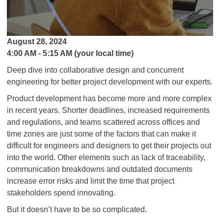
August 28, 2024
4:00 AM - 5:15 AM (your local time)
Deep dive into collaborative design and concurrent
engineering for better project development with our experts.
Product development has become more and more complex
in recent years. Shorter deadlines, increased requirements
and regulations, and teams scattered across offices and
time zones are just some of the factors that can make it
difficult for engineers and designers to get their projects out
into the world. Other elements such as lack of traceability,
communication breakdowns and outdated documents
increase error risks and limit the time that project
stakeholders spend innovating.
But it doesn’t have to be so complicated.