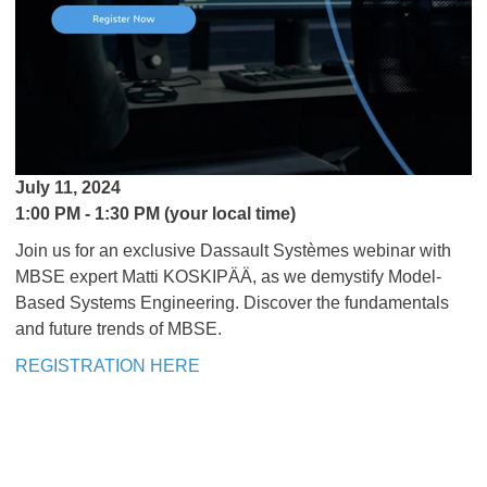
July 11, 2024
1:00 PM - 1:30 PM (your local time)
Join us for an exclusive Dassault Systèmes webinar with
MBSE expert Matti KOSKIPÄÄ, as we demystify Model-
Based Systems Engineering. Discover the fundamentals
and future trends of MBSE.
REGISTRATION HERE