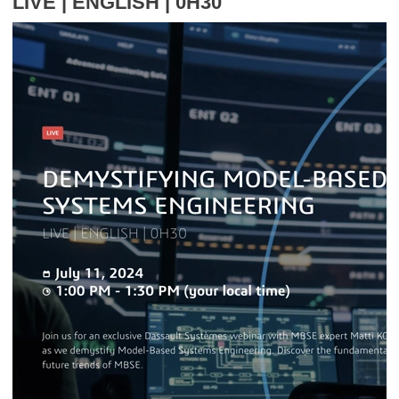
LIVE | ENGLISH | 0H30