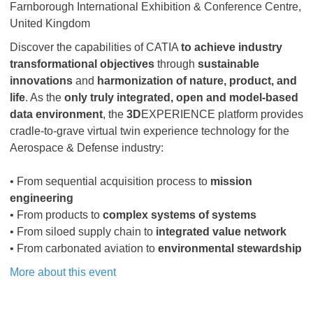
Farnborough International Exhibition & Conference Centre,
United Kingdom
Discover the capabilities of CATIA
to achieve industry
transformational objectives
through
sustainable
innovations
and
harmonization of nature, product, and
life
. As the
only truly integrated, open and model-based
data environment
, the
3D
EXPERIENCE platform provides
cradle-to-grave virtual twin experience technology for the
Aerospace & Defense industry:
• From sequential acquisition process to
mission
engineering
• From products to
complex systems of systems
• From siloed supply chain to
integrated value network
• From carbonated aviation to
environmental stewardship
More about this event