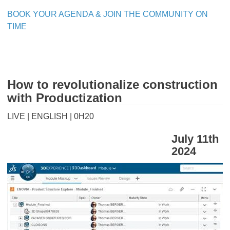
BOOK YOUR AGENDA & JOIN THE COMMUNITY ON
TIME
How to revolutionalize construction
with Productization
LIVE | ENGLISH | 0H20
July 11th
2024