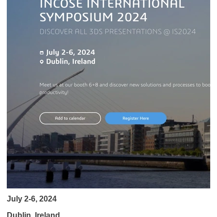
July 2-6, 2024
Dublin, Ireland