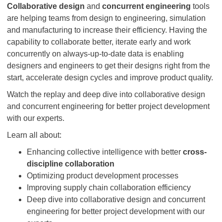
Collaborative design
and
concurrent engineering
tools
are helping teams from design to engineering, simulation
and manufacturing to increase their efficiency. Having the
capability to collaborate better, iterate early and work
concurrently on always-up-to-date data is enabling
designers and engineers to get their designs right from the
start, accelerate design cycles and improve product quality.
Watch the replay and deep dive into collaborative design
and concurrent engineering for better project development
with our experts.
Learn all about:
Enhancing collective intelligence with better
cross-
discipline collaboration
Optimizing product development processes
Improving supply chain collaboration efficiency
Deep dive into collaborative design and concurrent
engineering for better project development with our