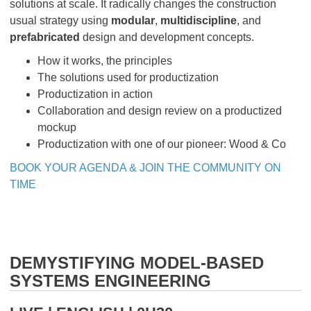
solutions at scale. It radically changes the construction
usual strategy using
modular
,
multidiscipline
, and
prefabricated
design and development concepts.
How it works, the principles
The solutions used for productization
Productization in action
Collaboration and design review on a productized
mockup
Productization with one of our pioneer: Wood & Co
BOOK YOUR AGENDA & JOIN THE COMMUNITY ON
TIME
DEMYSTIFYING MODEL-BASED
SYSTEMS ENGINEERING