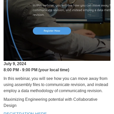
July 9, 2024
8:00 PM - 9:00 PM (your local time)
In this webinar, you will see how you can move away from
using assembly files to communicate revision, and instead
employ a data methodology of communicating revision.
Maximizing Engineering potential with Collaborative
Design