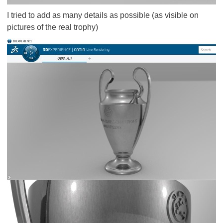
I tried to add as many details as possible (as visible on
pictures of the real trophy)