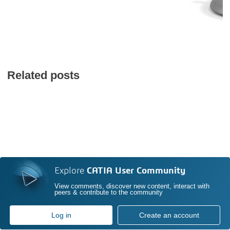
Related posts
Explore
CATIA User Community
View comments, discover new content, interact with
peers & contribute to the community
Log in
Create an account