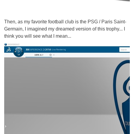
Then, as my favorite football club is the PSG / Paris Saint-
Germain, I imagined my dreamed version of this trophy... I
think you will see what I mean...