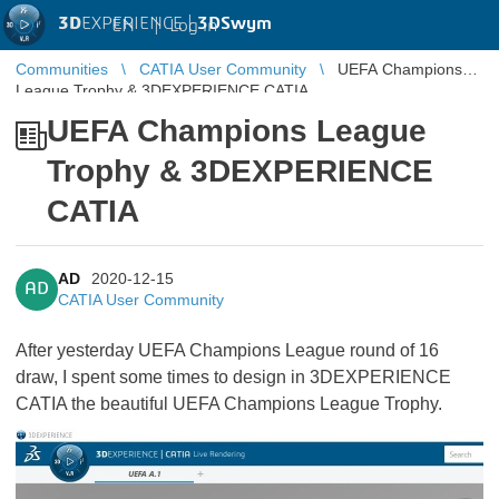
3D
EXPERIENCE |
3DSwym
EN
|
Log in
Communities
CATIA User Community
UEFA Champions
League Trophy & 3DEXPERIENCE CATIA
UEFA Champions League
Trophy & 3DEXPERIENCE
CATIA
AD
2020-12-15
AD
CATIA User Community
After yesterday UEFA Champions League round of 16
draw, I spent some times to design in 3DEXPERIENCE
CATIA the beautiful UEFA Champions League Trophy.