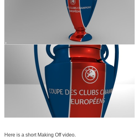
Here is a short Making Off video.