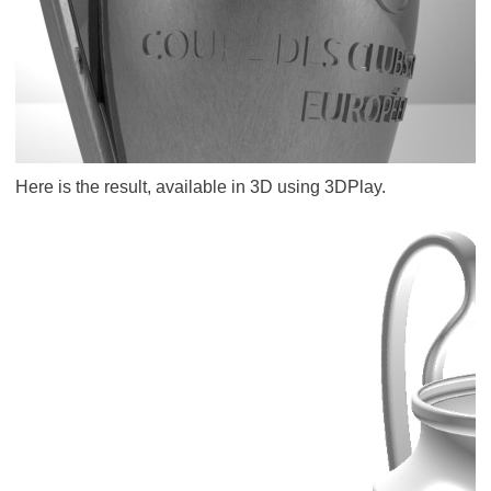
Here is the result, available in 3D using 3DPlay.