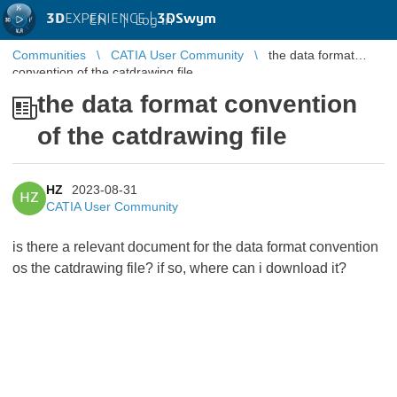
3D
EXPERIENCE |
3DSwym
EN
|
Log in
Communities
CATIA User Community
the data format
convention of the catdrawing file
the data format convention
of the catdrawing file
HZ
2023-08-31
HZ
CATIA User Community
is there a relevant document for the data format convention
os the catdrawing file? if so, where can i download it?