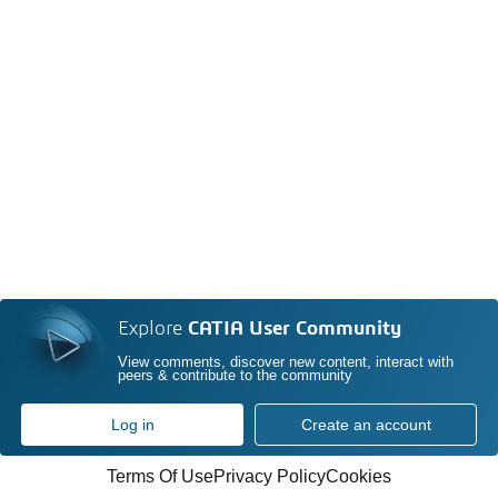
Explore
CATIA User Community
View comments, discover new content, interact with
peers & contribute to the community
Log in
Create an account
Terms Of Use
Privacy Policy
Cookies