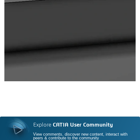
Explore
CATIA User Community
View comments, discover new content, interact with
peers & contribute to the community