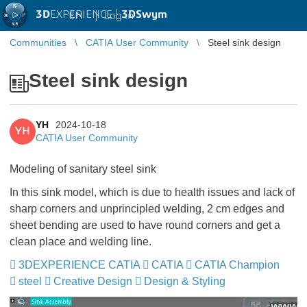
3D
EXPERIENCE |
3DSwym
EN
|
Log in
Communities
CATIA User Community
Steel sink design
Steel sink design
YH
2024-10-18
YH
CATIA User Community
Modeling of sanitary steel sink
In this sink model, which is due to health issues and lack of
sharp corners and unprincipled welding, 2 cm edges and
sheet bending are used to have round corners and get a
clean place and welding line.
3DEXPERIENCE CATIA
CATIA
CATIA Champion
steel
Creative Design
Design & Styling