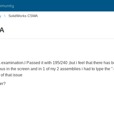
mmunity
y
SolidWorks CSWA
WA
 examination.I Passed it with 195/240 ,but i feel that there has 
s in the screen and in 1 of my 2 assemblies i had to type the "-"
of that issue
her?