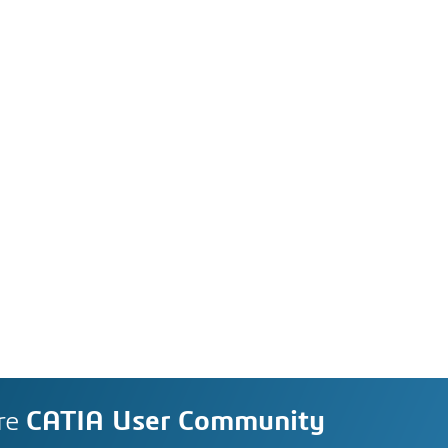
re
CATIA User Community