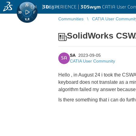
EN
|
Log in
3D
EXPERIENCE |
3DSwym
CATIA User Co
Communities
CATIA User Communit
SolidWorks CS
SA
2023-09-05
SA
CATIA User Community
Hello , in August 24 i took the CSWA
keyboard does not translate as a minu
algorithm failed my answer because 
Is there something that i can do furt