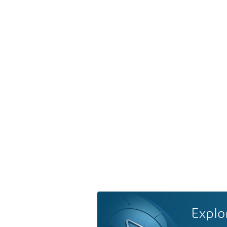
Explo