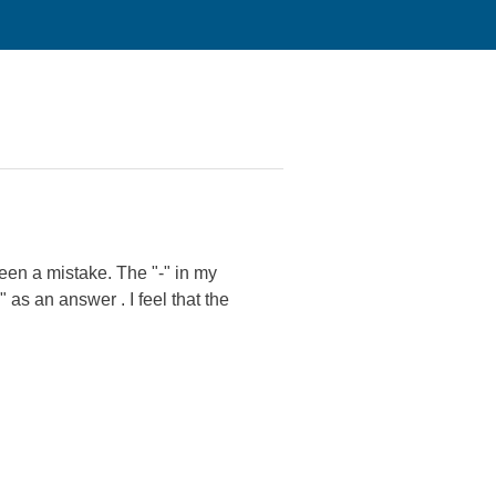
been a mistake. The "-" in my
 as an answer . I feel that the