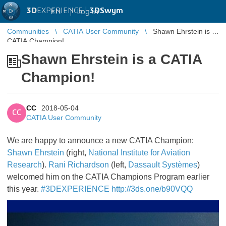
3D
EXPERIENCE |
3DSwym
EN
|
Log in
Communities
CATIA User Community
Shawn Ehrstein is a
CATIA Champion!
Shawn Ehrstein is a CATIA
Champion!
CC
2018-05-04
CC
CATIA User Community
We are happy to announce a new CATIA Champion:
Shawn Ehrstein
(right,
National Institute for Aviation
Research
).
Rani Richardson
(left,
Dassault Systèmes
)
welcomed him on the CATIA Champions Program earlier
this year.
#3DEXPERIENCE
http://3ds.one/b90VQQ