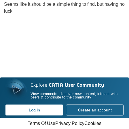
Seems like it should be a simple thing to find, but having no
luck.
Explore
CATIA User Community
View comments, discover new content, interact with
peers & contribute to the community
Log in
Create an account
Terms Of Use
Privacy Policy
Cookies