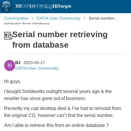
3D
EXPERIENCE |
3DSwym
EN
|
Log in
Communities
CATIA User Community
Serial number
retrieving from database
Serial number retrieving
from database
BJ
2023-06-17
BJ
CATIA User Community
Hi guys.
I bought Solidworks outright several years ago & the
reseller has since gone out of business.
Recently my cad desktop died & I’ve had to reinstall from
the original CD, however can’t find the serial number.
Am I able to retrieve this from an online database ?