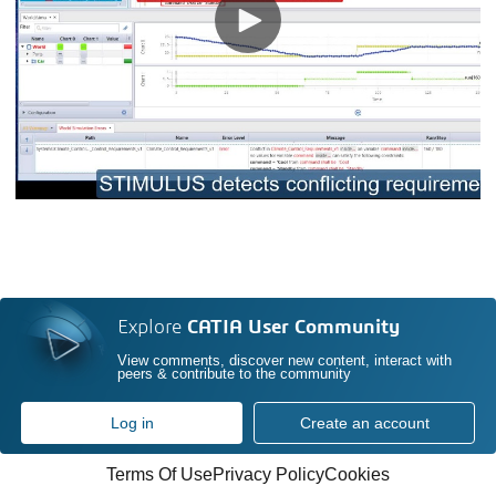
Explore
CATIA User Community
View comments, discover new content, interact with
peers & contribute to the community
Log in
Create an account
Terms Of Use
Privacy Policy
Cookies