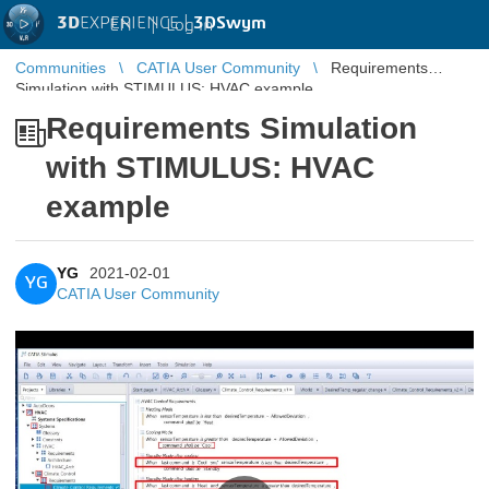
3D
EXPERIENCE |
3DSwym
EN
|
Log in
Communities
CATIA User Community
Requirements
Simulation with STIMULUS: HVAC example
Requirements Simulation
with STIMULUS: HVAC
example
YG
2021-02-01
YG
CATIA User Community