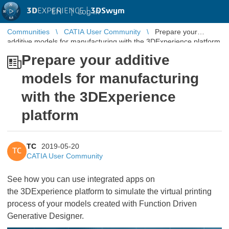
3D
EXPERIENCE |
3DSwym
EN
|
Log in
Communities
CATIA User Community
Prepare your
additive models for manufacturing with the 3DExperience platform
Prepare your additive
models for manufacturing
with the 3DExperience
platform
TC
2019-05-20
TC
CATIA User Community
See how you can use integrated apps on
the 3DExperience platform to simulate the virtual printing
process of your models created with Function Driven
Generative Designer.