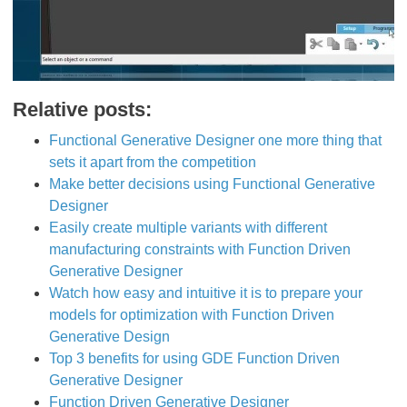
Relative posts:
Functional Generative Designer one more thing that
sets it apart from the competition
Make better decisions using Functional Generative
Designer
Easily create multiple variants with different
manufacturing constraints with Function Driven
Generative Designer
Watch how easy and intuitive it is to prepare your
models for optimization with Function Driven
Generative Design
Top 3 benefits for using GDE Function Driven
Generative Designer
Function Driven Generative Designer