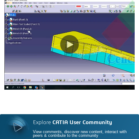
Explore
CATIA User Community
View comments, discover new content, interact with
peers & contribute to the community