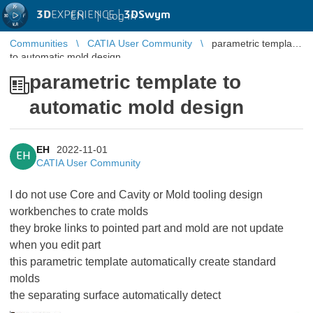
3D
EXPERIENCE |
3DSwym
EN
|
Log in
Communities
CATIA User Community
parametric template
to automatic mold design
parametric template to
automatic mold design
EH
2022-11-01
EH
CATIA User Community
I do not use Core and Cavity or Mold tooling design
workbenches to crate molds
they broke links to pointed part and mold are not update
when you edit part
this parametric template automatically create standard
molds
the separating surface automatically detect