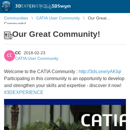
3D
EXPERIENCE |
3DSwym
EN
|
Log in
Communities
CATIA User Community
Our Great
Community!
Our Great Community!
CC
2018-02-23
CC
CATIA User Community
Welcome to the CATIA Community :
http://3ds.one/yAKIqr
Participating in this community is an opportunity to develop
and strengthen your skills and expertise - discover it now!
#3DEXPERIENCE