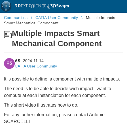
3D
EXPERIENCE |
3DSwym
EN
|
Log in
Communities
CATIA User Community
Multiple Impacts
Smart Mechanical Component
Multiple Impacts Smart
Mechanical Component
AS
2024-11-14
AS
CATIA User Community
It is possible to define a component with multiple impacts.
The need is to be able to decide wich impact I want to
compute at each instanciation for each component.
This short video illustrates how to do.
For any further information, please contact Antonio
SCARCELLI