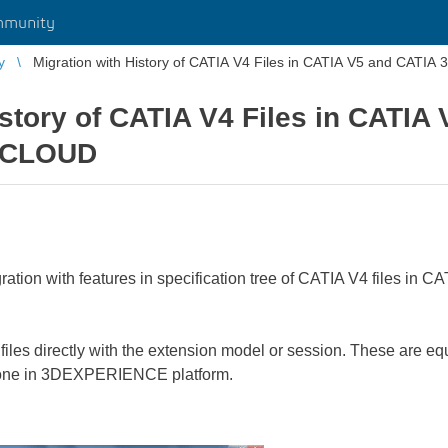
mmunity
y
Migration with History of CATIA V4 Files in CATIA V5 and CA
istory of CATIA V4 Files in CATIA
 CLOUD
gration with features in specification tree of CATIA V4 files
files directly with the extension model or session. These are e
done in 3DEXPERIENCE platform.