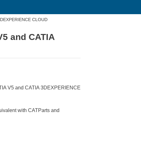
TIA 3DEXPERIENCE CLOUD
 V5 and CATIA
 in CATIA V5 and CATIA 3DEXPERIENCE
quivalent with CATParts and