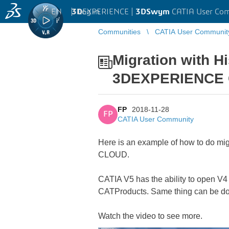
EN
|
Log in
3D
EXPERIENCE |
3DSwym
CATIA User Co
Communities
CATIA User Communit
Migration with H
3DEXPERIENCE
FP
2018-11-28
FP
CATIA User Community
Here is an example of how to do mi
CLOUD.
CATIA V5 has the ability to open V4 
CATProducts. Same thing can be 
Watch the video to see more.