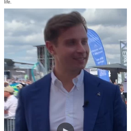
life.