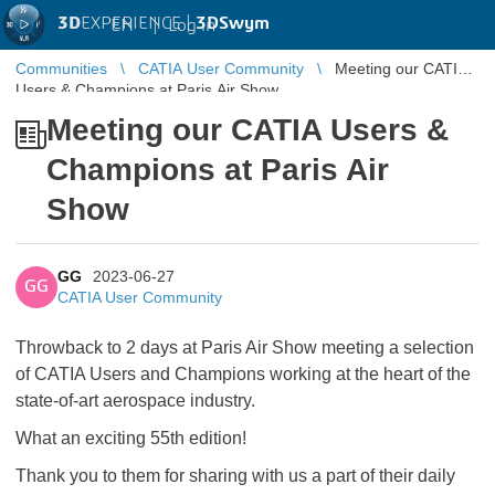
3D
EXPERIENCE |
3DSwym
EN
|
Log in
Communities
CATIA User Community
Meeting our CATIA
Users & Champions at Paris Air Show
Meeting our CATIA Users &
Champions at Paris Air
Show
GG
2023-06-27
GG
CATIA User Community
Throwback to 2 days at Paris Air Show meeting a selection
of CATIA Users and Champions working at the heart of the
state-of-art aerospace industry.
What an exciting 55th edition!
Thank you to them for sharing with us a part of their daily