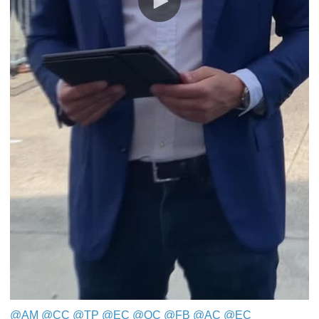
@AM
​​​​​​​
@CC
​​​​​​​
@TP
​​​​​​​
@EC
​​​​​​​
@QC
​​​​​​​
@FB
​​​​​​​
@AC
@EC