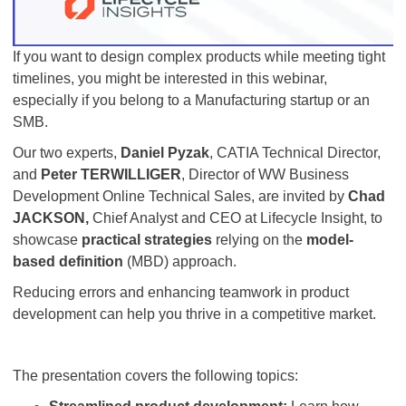
If you want to design complex products while meeting tight
timelines, you might be interested in this webinar,
especially if you belong to a Manufacturing startup or an
SMB.
Our two experts,
Daniel Pyzak
, CATIA Technical Director,
and
Peter TERWILLIGER
, Director of WW Business
Development Online Technical Sales, are invited by
Chad
JACKSON,
Chief Analyst and CEO at Lifecycle Insight, to
showcase
practical strategies
relying on the
model-
based definition
(MBD) approach.
Reducing errors and enhancing teamwork in product
development can help you thrive in a competitive market.
The presentation covers the following topics: