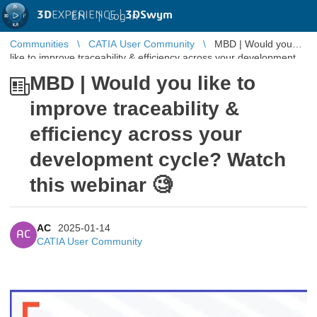
3D
EXPERIENCE |
3DSwym
EN
|
Log in
Communities
CATIA User Community
MBD | Would you
like to improve traceability & efficiency across your development
cycle? Watch ...
MBD | Would you like to
improve traceability &
efficiency across your
development cycle? Watch
this webinar 🧐
AC
2025-01-14
AC
CATIA User Community