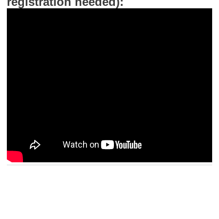
registration needed):