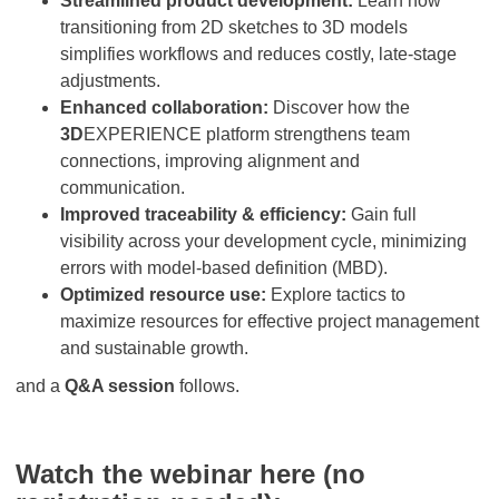
Streamlined product development:
Learn how
transitioning from 2D sketches to 3D models
simplifies workflows and reduces costly, late-stage
adjustments.
Enhanced collaboration:
Discover how the
3D
EXPERIENCE platform strengthens team
connections, improving alignment and
communication.
Improved traceability & efficiency:
Gain full
visibility across your development cycle, minimizing
errors with model-based definition (MBD).
Optimized resource use:
Explore tactics to
maximize resources for effective project management
and sustainable growth.
and a
Q&A session
follows.
Watch the webinar here (no