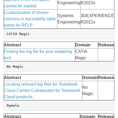
Engineering
R2022x
cannot be started.
Customization of shown
Systems
3DEXPERIENCE
columns in traceability table
Engineering
R2021x
views for RFLP
CATIA Magic
Abstract
Domain
Release
Finding the log file for your modeling
CATIA
tool.
Magic
No Magic
Abstract
Domain
Release
Locating relevant log files for Teamwork
No
Cloud Cameo Collaborator for Teamwork
Magic
Cloud products.
Dymola
Abstract
Domain
Release