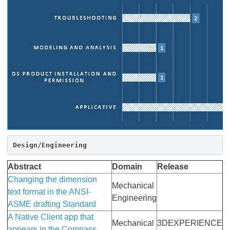
Design/Engineering
Abstract
Domain
Release
Changing the dimension
Mechanical
text format in the ANSI-
Engineering
ASME drafting Standard
A Native Client app that
Mechanical
3DEXPERIENCE
appears in the Compass