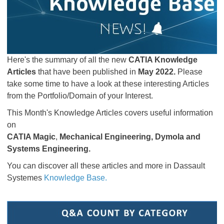
Here's the summary of all the new
CATIA Knowledge
Articles
that have been published in
May 2022.
Please
take some time to have a look at these interesting Articles
from the Portfolio/Domain of your Interest.
This Month's Knowledge Articles covers useful information
on
CATIA Magic
,
Mechanical Engineering, Dymola and
Systems Engineering
.
You can discover all these articles and more in Dassault
Systemes
Knowledge Base.