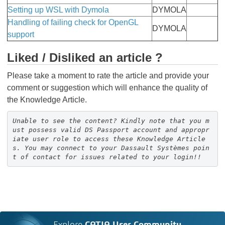
Setting up WSL with Dymola
DYMOLA
Handling of failing check for OpenGL
DYMOLA
support
Liked / Disliked an article ?
Please take a moment to rate the article and provide your
comment or suggestion which will enhance the quality of
the Knowledge Article.
Unable to see the content? Kindly note that you m
ust possess valid DS Passport account and appropr
iate user role to access these Knowledge Article
s. You may connect to your Dassault Systèmes poin
t of contact for issues related to your login!!