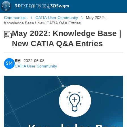
3D
EXPERIENCE |
3DSwym
EN
|
Log in
Communities
CATIA User Community
May 2022:
Knowledge Base | New CATIA Q&A Entries
May 2022: Knowledge Base |
New CATIA Q&A Entries
SM
2022-06-08
SM
CATIA User Community