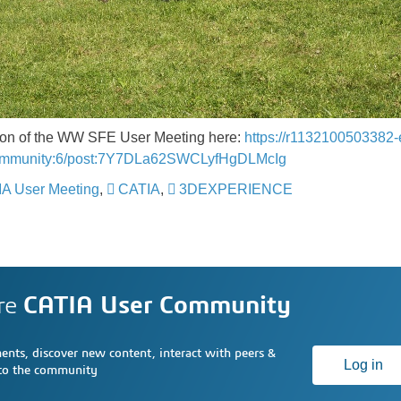
ition of the WW SFE User Meeting here:
https://r1132100503382-
ommunity:6/post:7Y7DLa62SWCLyfHgDLMcIg
A User Meeting
,
CATIA
,
3DEXPERIENCE
​​​​​​​
re
CATIA User Community
nts, discover new content, interact with peers &
Log in
 to the community