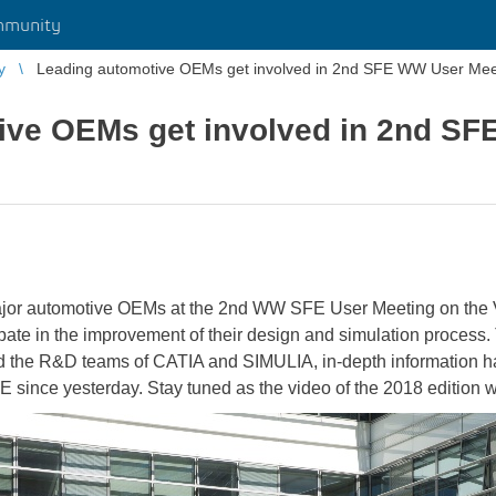
mmunity
y
Leading automotive OEMs get involved in 2nd SFE WW User Mee
ive OEMs get involved in 2nd S
ajor automotive OEMs at the 2nd WW SFE User Meeting on the
te in the improvement of their design and simulation process. T
nd the R&D teams of CATIA and SIMULIA, in-depth information
ce yesterday. Stay tuned as the video of the 2018 edition wil