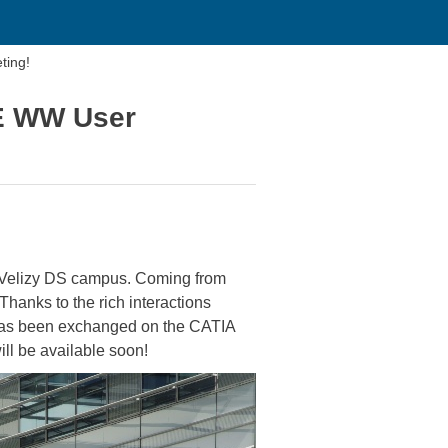
ting!
FE WW User
 Velizy DS campus. Coming from
hanks to the rich interactions
 has been exchanged on the CATIA
l be available soon!