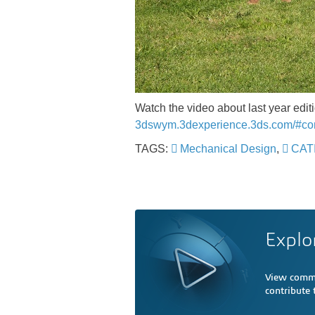
Watch the video about last year ed
3dswym.3dexperience.3ds.com/#c
TAGS:
Mechanical Design
,
CATI
Explo
View comme
contribute