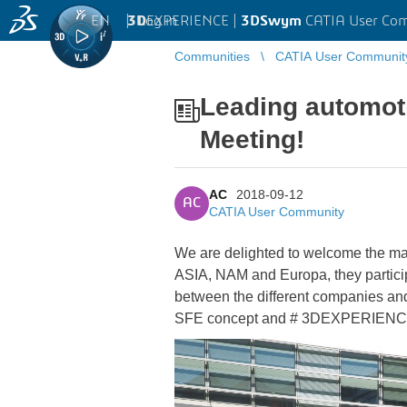
EN
|
Log in
3D
EXPERIENCE |
3DSwym
CATIA User Co
Communities
CATIA User Communit
Leading automot
Meeting!
AC
2018-09-12
AC
CATIA User Community
We are delighted to welcome the m
ASIA, NAM and Europa, they participa
between the different companies a
SFE concept and # 3DEXPERIENCE sin