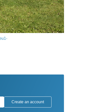
eu1-
Create an account