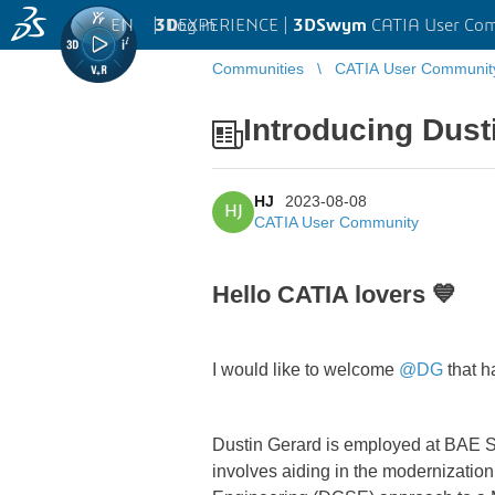
EN
|
Log in
3D
EXPERIENCE |
3DSwym
CATIA User Co
Communities
CATIA User Communit
Introducing Dus
HJ
2023-08-08
HJ
CATIA User Community
Hello CATIA lovers 💙
I would like to welcome
@DG
that h
Dustin Gerard is employed at BAE Sys
involves aiding in the modernization