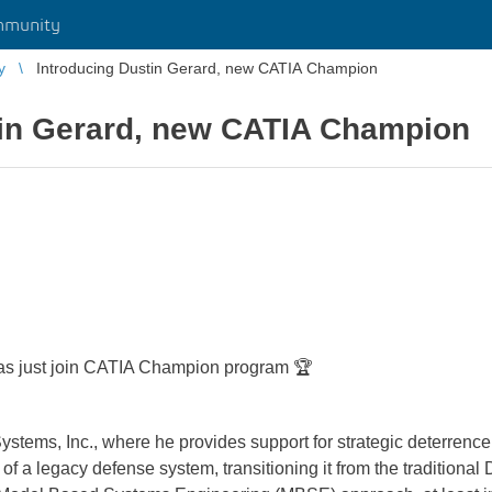
mmunity
y
Introducing Dustin Gerard, new CATIA Champion
tin Gerard, new CATIA Champion
as just join CATIA Champion program 🏆
tems, Inc., where he provides support for strategic deterrence i
 of a legacy defense system, transitioning it from the tradition