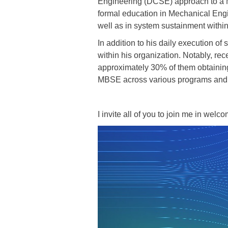
Engineering (DCSE) approach to a 
formal education in Mechanical Engin
well as in system sustainment withi
In addition to his daily execution o
within his organization. Notably, re
approximately 30% of them obtaining
MBSE across various programs and di
I invite all of you to join me in welc