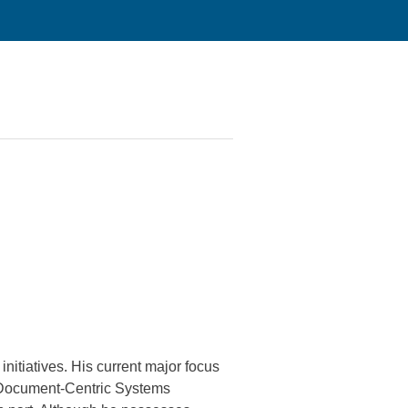
nitiatives. His current major focus
al Document-Centric Systems