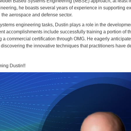
Model Based Systems Engineering (MBSE) approach, at least in
eering, he boasts several years of experience in supporting exte
n the aerospace and defense sector.
f systems engineering tasks, Dustin plays a role in the develop
cent accomplishments include successfully training a portion of 
 a commercial certification through OMG. He eagerly anticipates
scovering the innovative techniques that practitioners have de
oming Dustin!!