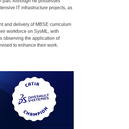
 part. Although he possesses
nsive IT infrastructure projects, as
ment and delivery of MBSE curriculum
their workforce on SysML, with
 observing the application of
vised to enhance their work.