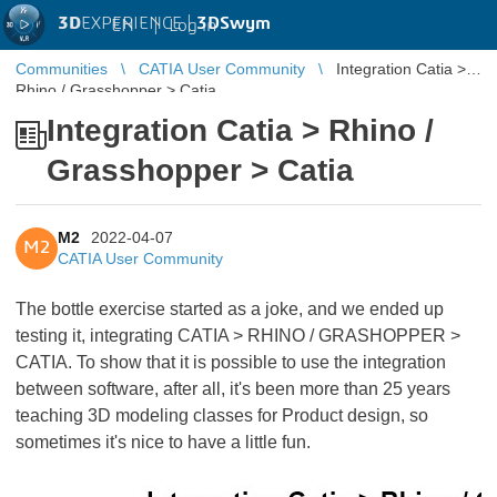
3D
EXPERIENCE |
3DSwym
EN
|
Log in
Communities
CATIA User Community
Integration Catia >
Rhino / Grasshopper > Catia
Integration Catia > Rhino /
Grasshopper > Catia
M2
2022-04-07
M2
CATIA User Community
The bottle exercise started as a joke, and we ended up
testing it, integrating CATIA > RHINO / GRASHOPPER >
CATIA. To show that it is possible to use the integration
between software, after all, it's been more than 25 years
teaching 3D modeling classes for Product design, so
sometimes it's nice to have a little fun.