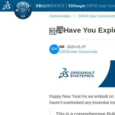
EN
|
Log in
3D
EXPERIENCE |
3DSwym
CATIA User Co
Communities
CATIA User Communit
🤯Have You Explo
SM
2025-01-07
SM
CATIA User Community
Happy New Year! As we embark on 202
haven't overlooked any essential ins
This is a comprehensive Bull