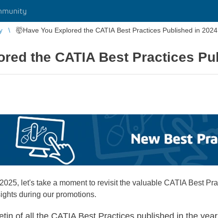
mmunity
y
🤯Have You Explored the CATIA Best Practices Published in 202
red the CATIA Best Practices Pu
5, let's take a moment to revisit the valuable CATIA Best Pra
ights during our promotions.
etin of all the CATIA Best Practices published in the yea