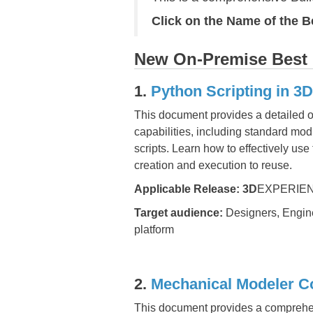
Click on the Name of the 
New On-Premise Best P
1.
Python Scripting in 
This document provides a detailed o
capabilities, including standard mod
scripts. Learn how to effectively us
creation and execution to reuse.
Applicable Release:
3D
EXPERIEN
Target audience:
Designers, Engine
platform
2.
Mechanical Modeler C
This document provides a comprehe