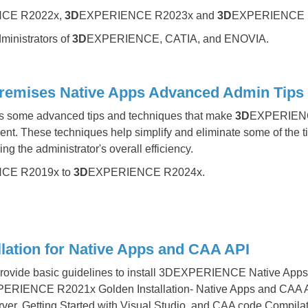
CE R2022x,
3D
EXPERIENCE R2023x and
3D
EXPERIENCE 
inistrators of
3D
EXPERIENCE, CATIA, and ENOVIA.
ses Native Apps Advanced Admin Tips and Te
rs some advanced tips and techniques that make
3D
EXPERIENCE
ment. These techniques help simplify and eliminate some of the 
ng the administrator's overall efficiency.
CE R2019x to
3D
EXPERIENCE R2024x.
ation for Native Apps and CAA API
 provide basic guidelines to install 3DEXPERIENCE Native Apps
XPERIENCE R2021x Golden Installation- Native Apps and CAA AP
erver, Getting Started with Visual Studio, and CAA code Compil