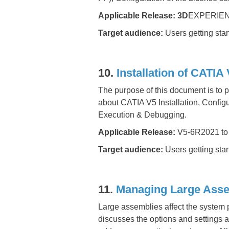
Applicable Release: 3D
EXPERIEN
Target audience:
Users getting sta
10.
Installation of CATI
The purpose of this document is to p
about CATIA V5 Installation, Configu
Execution & Debugging.
Applicable Release:
V5-6R2021 to
Target audience:
Users getting sta
11.
Managing Large Asse
Large assemblies affect the system 
discusses the options and settings