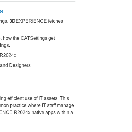
s
ngs.
3D
EXPERIENCE fetches
se, how the CATSettings get
ings.
R2024x
 and Designers
ing efficient use of IT assets. This
mon practice where IT staff manage
PERIENCE R2024x native apps within a