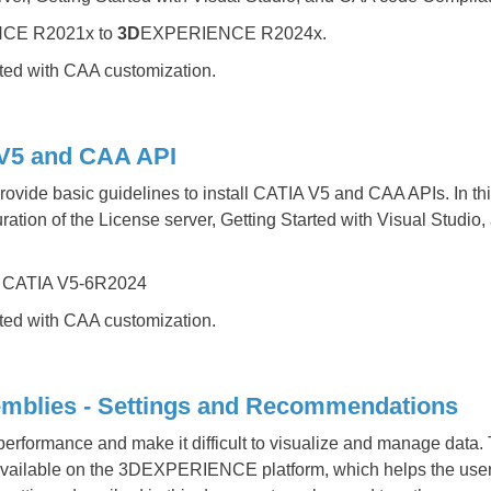
CE R2021x to
3D
EXPERIENCE R2024x.
rted with CAA customization.
A V5 and CAA API
rovide basic guidelines to install CATIA V5 and CAA APIs. In this
ration of the License server, Getting Started with Visual Studi
 CATIA V5-6R2024
rted with CAA customization.
mblies - Settings and Recommendations
performance and make it difficult to visualize and manage data.
 available on the 3DEXPERIENCE platform, which helps the user