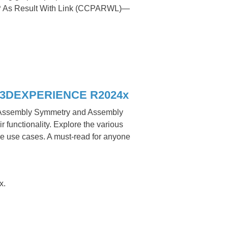
P As Result With Link (CCPARWL)—
in 3DEXPERIENCE R2024x
e Assembly Symmetry and Assembly
r functionality. Explore the various
se use cases. A must-read for anyone
x.