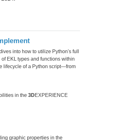
omplement
ves into how to utilize Python's full
 of EKL types and functions within
e lifecycle of a Python script—from
lities in the
3D
EXPERIENCE
g graphic properties in the