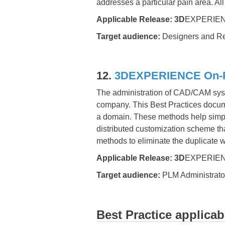
addresses a particular pain area. Al
Applicable Release:
3D
EXPERIEN
Target audience:
Designers and R
12.
3DEXPERIENCE On-Prem
The administration of CAD/CAM syste
company. This Best Practices docume
a domain. These methods help simpli
distributed customization scheme th
methods to eliminate the duplicate 
Applicable Release:
3D
EXPERIEN
Target audience:
PLM Administrato
Best Practice applicab