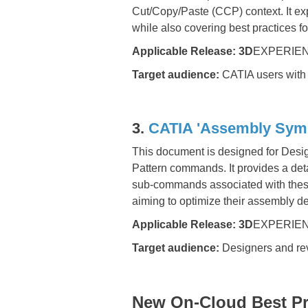
Cut/Copy/Paste (CCP) context. It
while also covering best practices 
Applicable Release:
3D
EXPERIEN
Target audience:
CATIA users with 
3.
CATIA 'Assembly Symm
This document is designed for Des
Pattern commands. It provides a detai
sub-commands associated with these 
aiming to optimize their assembly d
Applicable Release:
3D
EXPERIEN
Target audience:
Designers and re
New On-Cloud Best Pra