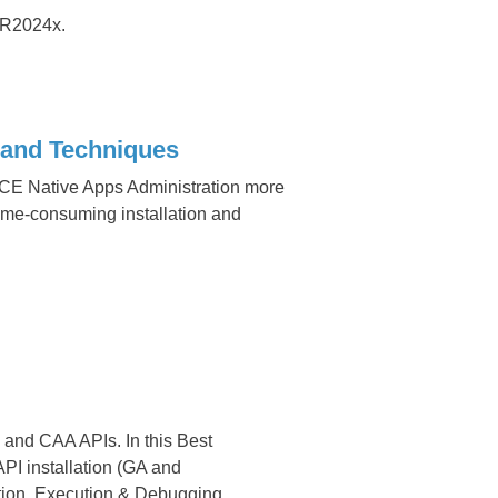
R2024x.
chniques​​​​​​​
 Native Apps Administration more
time-consuming installation and
 and CAA APIs. In this Best
I installation (GA and
ation, Execution & Debugging.