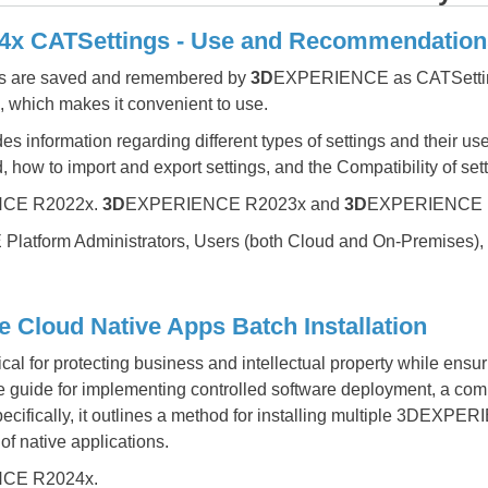
 CATSettings - Use and Recommendation
ons are saved and remembered by
3D
EXPERIENCE as CATSetti
s, which makes it convenient to use.
s information regarding different types of settings and their u
 how to import and export settings, and the Compatibility of sett
CE R2022x.
3D
EXPERIENCE R2023x and
3D
EXPERIENCE 
atform Administrators, Users (both Cloud and On-Premises),
Cloud Native Apps Batch Installation
tical for protecting business and intellectual property while ensur
guide for implementing controlled software deployment, a com
Specifically, it outlines a method for installing multiple 3DEX
of native applications.
CE R2024x.