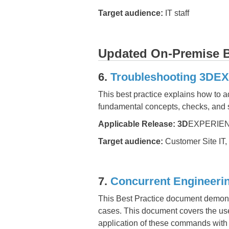
Target audience:
IT staff
Updated On-Premise Be
6.
Troubleshooting 3DE
This best practice explains how to 
fundamental concepts, checks, and
Applicable Release:
3D
EXPERIEN
Target audience:
Customer Site IT,
7.
Concurrent Engineer
This Best Practice document demonst
cases. This document covers the use
application of these commands with 