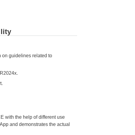
lity
 on guidelines related to
R2024x.
t.
ith the help of different use
e App and demonstrates the actual