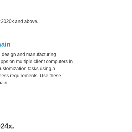
2020x and above.
​​​​
 a design and manufacturing
s on multiple client computers in
ustomization tasks using a
iness requirements. Use these
main.
24x.