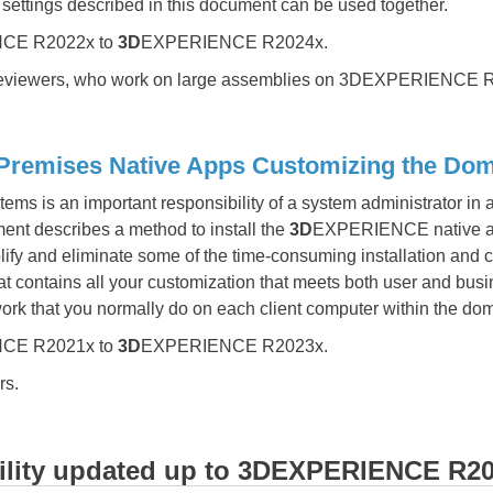
l settings described in this document can be used together.
CE R2022x to
3D
EXPERIENCE R2024x.
eviewers, who work on large assemblies on 3DEXPERIENCE R
ises Native Apps Customizing the Domain​​
ms is an important responsibility of a system administrator in
nt describes a method to install the
3D
EXPERIENCE native app
fy and eliminate some of the time-consuming installation and c
at contains all your customization that meets both user and bus
work that you normally do on each client computer within the do
CE R2021x to
3D
EXPERIENCE R2023x.
rs.
ility updated up to
3D
EXPERIENCE R20