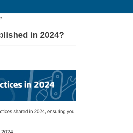
4?
blished in 2024?
ctices shared in 2024, ensuring you
r 2024.