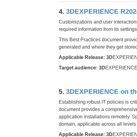
4.
3DEXPERIENCE R2024x
Customizations and user interacti
required information from its setting
This Best Practices document provide
generated and where they get stored,
Applicable Release:
3D
EXPERIEN
Target audience:
3D
EXPERIENCE Pl
5.
3DEXPERIENCE on the 
Establishing robust IT policies is cri
document provides a comprehensive 
application installations remotely. 
domain, applicable across all levels 
Applicable Release:
3D
EXPERIEN