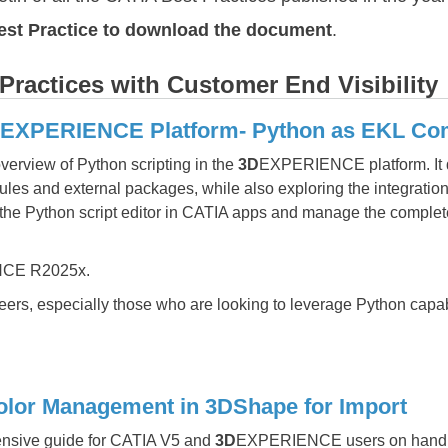
Best Practice to download the document
.
ractices with Customer End Visibility
3DEXPERIENCE Platform- Python as EKL C
verview of Python scripting in the
3D
EXPERIENCE platform. It di
ules and external packages, while also exploring the integration
e the Python script editor in CATIA apps and manage the complet
CE R2025x.
ers, especially those who are looking to leverage Python capabi
olor Management in 3DShape for Import
nsive guide for CATIA V5 and
3D
EXPERIENCE users on handlin