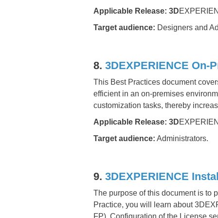
Applicable Release:
3D
EXPERIEN
Target audience:
Designers and Adm
8.
3DEXPERIENCE On-Premi
This Best Practices document cove
efficient in an on-premises environ
customization tasks, thereby increasi
Applicable Release:
3D
EXPERIEN
Target audience:
Administrators.
9.
3DEXPERIENCE Install
The purpose of this document is to
Practice, you will learn about 3DE
FP), Configuration of the License s