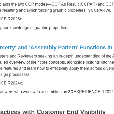
 explains the two CCP modes—CCP As Result (CCPAR) and CC
for resetting and synchronizing graphic properties in CCPARWL.
CE R2025x.
prior knowledge of graphic properties.
etry' and 'Assembly Pattern' Functions 
igners and Reviewers seeking an in-depth understanding of th
led overview of their core concepts, alongside insights into thei
features and learn how to effectively apply them across diver
esign processes!
CE R2024x.
viewers who work with assemblies on
3D
EXPERIENCE R2024
ctices with Customer End Visibility