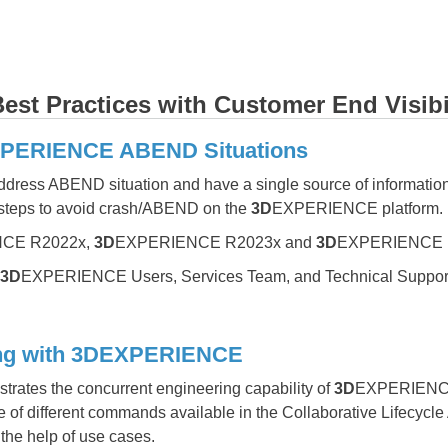
st Practices with Customer End Visibi
XPERIENCE ABEND Situations
address ABEND situation and have a single source of information
 steps to avoid crash/ABEND on the
3D
EXPERIENCE platform.
CE R2022x,
3D
EXPERIENCE R2023x and
3D
EXPERIENCE 
3D
EXPERIENCE Users, Services Team, and Technical Suppor
ing with 3DEXPERIENCE
rates the concurrent engineering capability of
3D
EXPERIENCE w
 of different commands available in the Collaborative Lifecycl
the help of use cases.