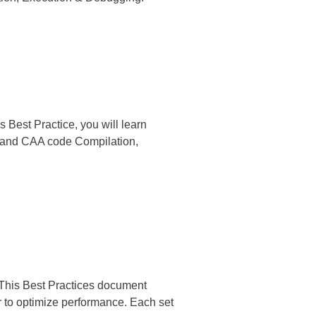
 Best Practice, you will learn
o, and CAA code Compilation,
 This Best Practices document
 to optimize performance. Each set