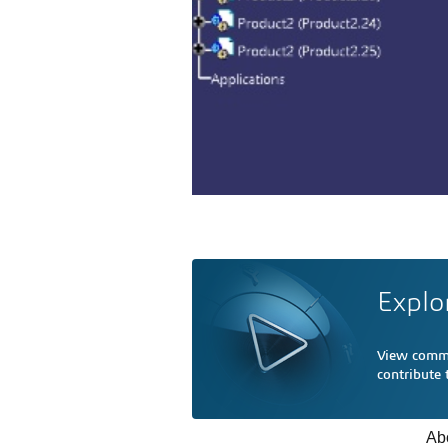
Explo
View comme
contribute
Ab