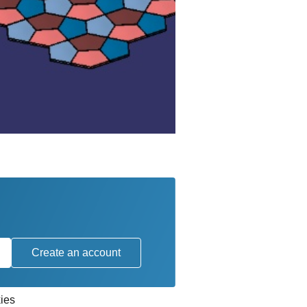
Create an account
ies