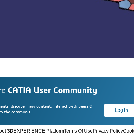
re
CATIA User Community
nts, discover new content, interact with peers &
Log in
 to the community
out
3D
EXPERIENCE Platform
Terms Of Use
Privacy Policy
Cook