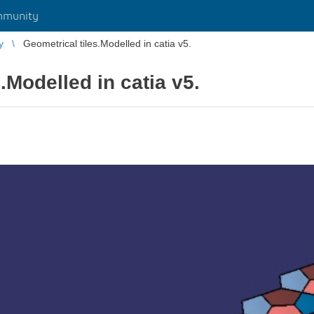
mmunity
y
Geometrical tiles.Modelled in catia v5.
.Modelled in catia v5.