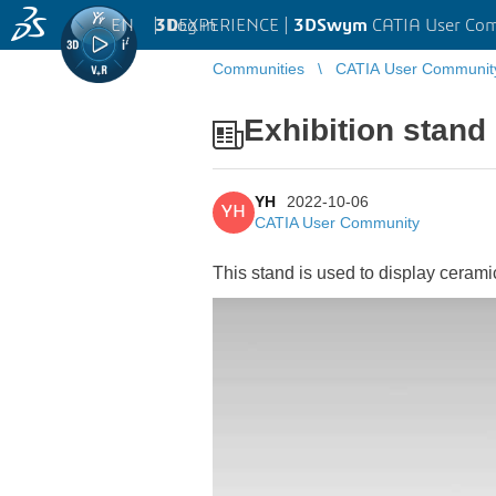
EN
|
Log in
3D
EXPERIENCE |
3DSwym
CATIA User Co
Communities
CATIA User Communit
Exhibition stand
YH
2022-10-06
YH
CATIA User Community
This stand is used to display cerami