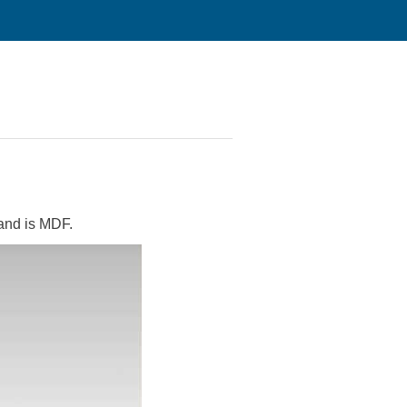
tand is MDF.