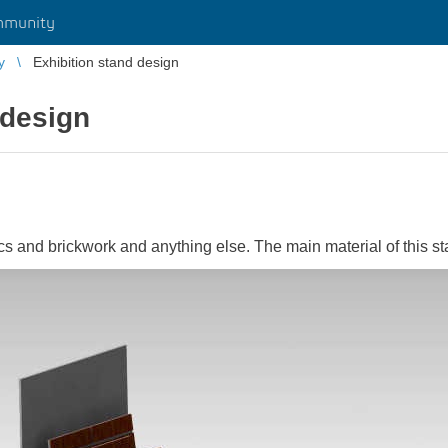
mmunity
y
Exhibition stand design
 design
cs and brickwork and anything else. The main material of this s