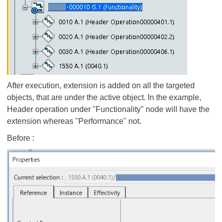
After execution, extension is added on all the targeted
objects, that are under the active object. In the example,
Header operation under "Functionality" node will have the
extension whereas "Performance" not.
Before :