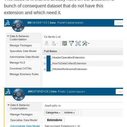
bunch of consequent dataset that do not have this
extension and which need it.