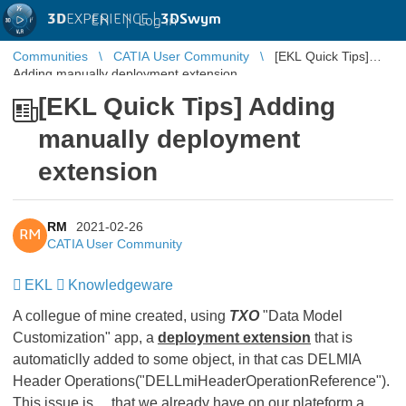
3D
EXPERIENCE |
3DSwym
EN
|
Log in
Communities
CATIA User Community
[EKL Quick Tips]
Adding manually deployment extension
[EKL Quick Tips] Adding
manually deployment
extension
RM
2021-02-26
RM
CATIA User Community
EKL
​​​​​​​
Knowledgeware
​​​​​​​
A collegue of mine created, using
TXO
"Data Model
Customization" app, a
deployment extension
that is
automaticlly added to some object, in that cas DELMIA
Header Operations("DELLmiHeaderOperationReference").
This issue is ... that we already have on our plateform a