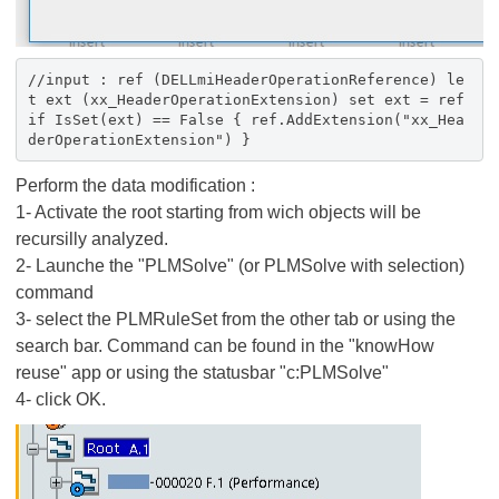
//input : ref (DELLmiHeaderOperationReference) le
t ext (xx_HeaderOperationExtension) set ext = ref
if IsSet(ext) == False { ref.AddExtension("xx_Hea
derOperationExtension") }
Perform the data modification :
1- Activate the root starting from wich objects will be
recursilly analyzed.
2- Launche the "PLMSolve" (or PLMSolve with selection)
command
3- select the PLMRuleSet from the other tab or using the
search bar. Command can be found in the "knowHow
reuse" app or using the statusbar "c:PLMSolve"
4- click OK.