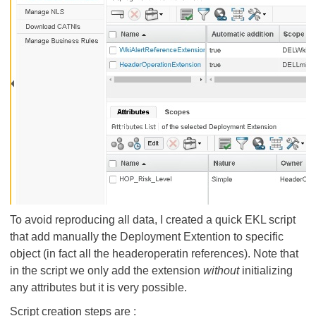
To avoid reproducing all data, I created a quick EKL script
that add manually the Deployment Extention to specific
object (in fact all the headeroperatin references). Note that
in the script we only add the extension
without
initializing
any attributes but it is very possible.
Script creation steps are :