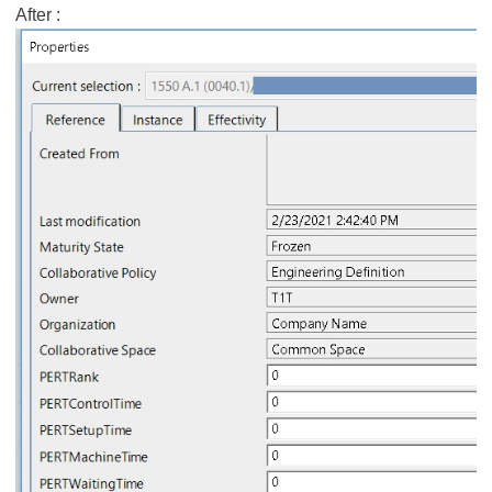
After :