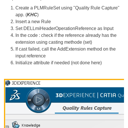
Create a PLMRuleSet using "Quality Rule Capture"
app. (
KHC
)
Insert a new Rule
Set DELLmiHeaderOperationReference as Input
In the code : check if the reference already has the
extension using casting methode (set)
If cast failed, call the AddExtension method on the
input reference
Initialize attribute if needed (not done here)