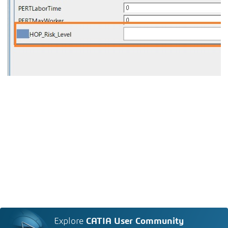
Explore
CATIA User Community