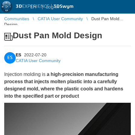
3D
EXPERIENCE |
3DSwym
EN
|
Log in
Communities
CATIA User Community
Dust Pan Mold
Design
Dust Pan Mold Design
ES
2022-07-20
ES
CATIA User Community
Injection molding is
a high-precision manufacturing
process that injects molten plastic into a carefully
designed mold, where the plastic cools and hardens
into the specified part or product