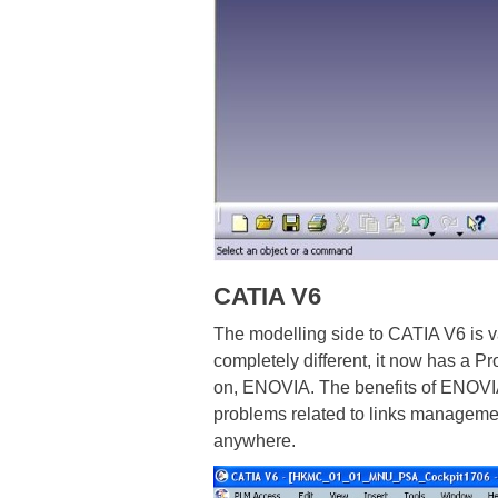
CATIA V6
The modelling side to CATIA V6 is v
completely different, it now has a
on, ENOVIA. The benefits of ENOVIA 
problems related to links management
anywhere.