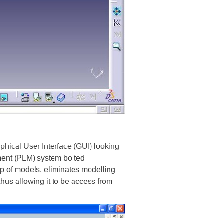
hical User Interface (GUI) looking
ment (PLM) system bolted
p of models, eliminates modelling
thus allowing it to be access from