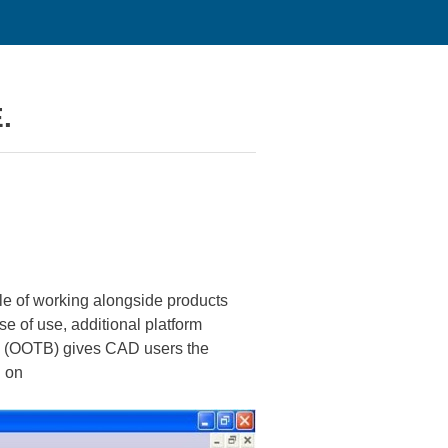
.
le of working alongside products
e of use, additional platform
box (OOTB) gives CAD users the
d on