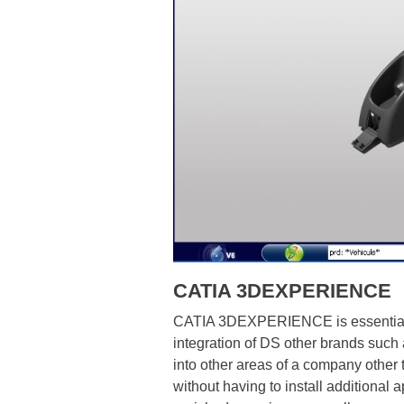
CATIA 3DEXPERIENCE
CATIA 3DEXPERIENCE is essentially t
integration of DS other brands suc
into other areas of a company other 
without having to install additiona