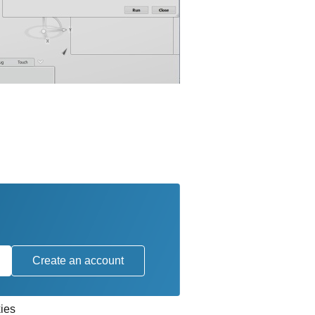
Create an account
ies