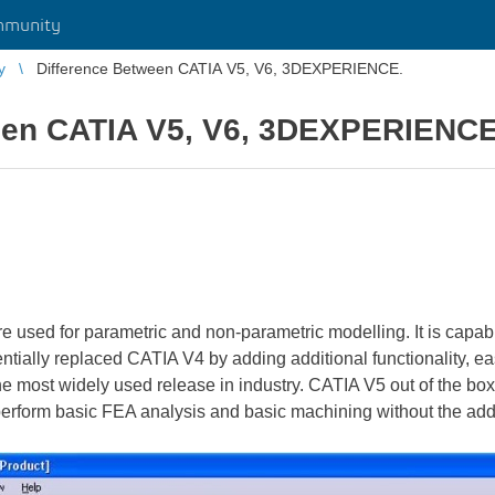
mmunity
y
Difference Between CATIA V5, V6, 3DEXPERIENCE.
een CATIA V5, V6, 3DEXPERIENCE
e used for parametric and non-parametric modelling. It is capab
ntially replaced CATIA V4 by adding additional functionality, eas
 the most widely used release in industry. CATIA V5 out of the 
o perform basic FEA analysis and basic machining without the ad