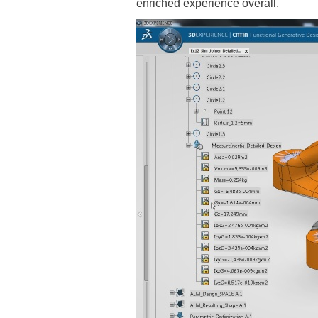
enriched experience overall.