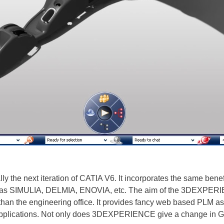
he next iteration of CATIA V6. It incorporates the same benefit
h as SIMULIA, DELMIA, ENOVIA, etc. The aim of the 3DEXPERIENC
than the engineering office. It provides fancy web based PLM as 
l applications. Not only does 3DEXPERIENCE give a change in GU