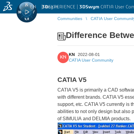
EN
|
Log in
3D
EXPERIENCE |
3DSwym
CATIA User Co
Communities
CATIA User Communit
Difference Betw
KN
2022-08-01
KN
CATIA User Community
CATIA V5
CATIA V5 is primarily a CAD softwar
with different brands. CATIA V5 esse
support, etc. CATIA V5 currently is
abilities to not only design but als
of SIMULIA
and DELMIA products.