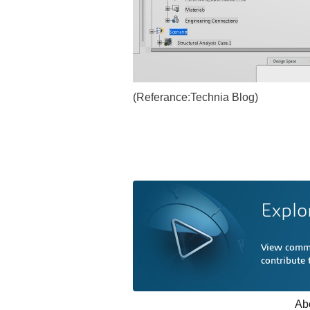
(Referance:Technia Blog)
Explo
View comme
contribute
Ab