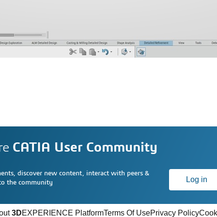
re
CATIA User Community
nts, discover new content, interact with peers &
Log in
 to the community
out
3D
EXPERIENCE Platform
Terms Of Use
Privacy Policy
Cook