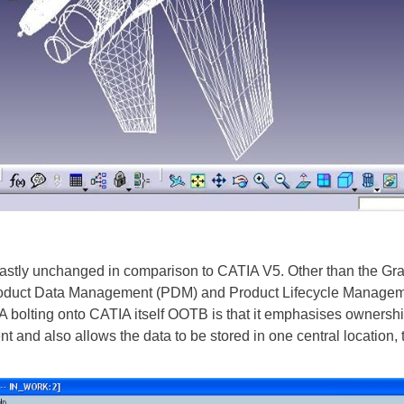
astly unchanged in comparison to CATIA V5. Other than the Grap
 Product Data Management (PDM) and Product Lifecycle Manage
bolting onto CATIA itself OOTB is that it emphasises ownershi
 and also allows the data to be stored in one central location, 