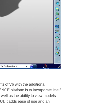
s of V6 with the additional
E platform is to incorporate itself
well as the ability to view models
I, it adds ease of use and an