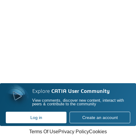
Explore
CATIA User Community
View comments, discover new content, interact with
peers & contribute to the community
Log in
Create an account
Terms Of Use
Privacy Policy
Cookies