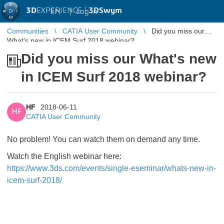
3D
EXPERIENCE |
3DSwym
EN
|
Log in
Communities
CATIA User Community
Did you miss our
What's new in ICEM Surf 2018 webinar?
Did you miss our What's new
in ICEM Surf 2018 webinar?
HF
2018-06-11
HF
CATIA User Community
No problem! You can watch them on demand any time.
Watch the English webinar here:
https://www.3ds.com/events/single-eseminar/whats-new-in-
icem-surf-2018/