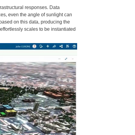
frastructural responses. Data
ces, even the angle of sunlight can
based on this data, producing the
effortlessly scales to be instantiated