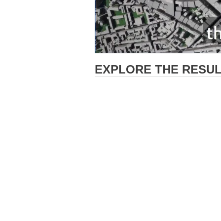
EXPLORE THE RESULT