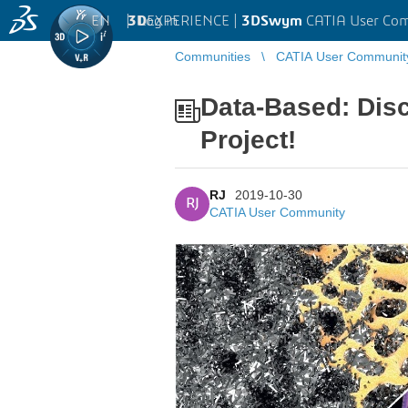
EN
|
Log in
3D
EXPERIENCE |
3DSwym
CATIA User Co
Communities
CATIA User Communit
Data-Based: Di
Project!
RJ
2019-10-30
RJ
CATIA User Community