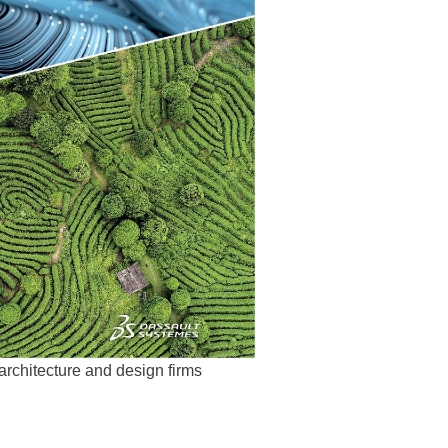
rchitecture and design firms