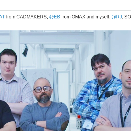
AT
from CADMAKERS,
@EB
from OMAX and myself,
@RJ
, S