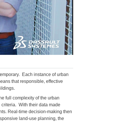
ontemporary. Each instance of urban
means that responsible, effective
ildings.
e full complexity of the urban
 criteria. With their data made
dents. Real-time decision-making then
esponsive land-use planning, the