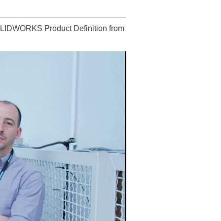
OLIDWORKS Product Definition from