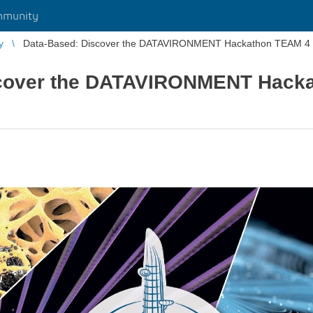
mmunity
y
Data-Based: Discover the DATAVIRONMENT Hackathon TEAM 4 P
scover the DATAVIRONMENT Hack