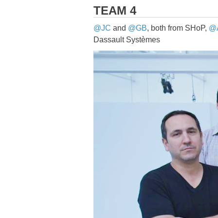
TEAM 4
@JC
and
@GB
, both from SHoP,
@
Dassault Systèmes