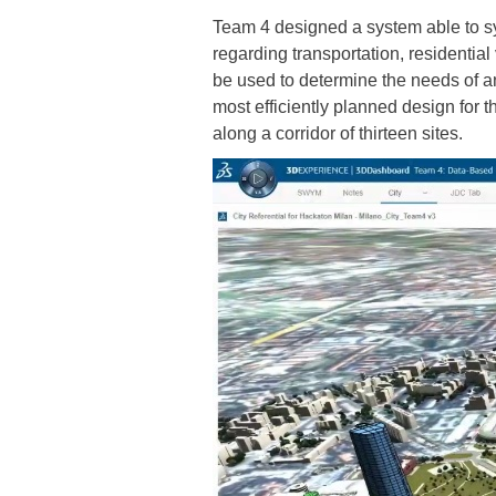
Team 4 designed a system able to syn
regarding transportation, residentia
be used to determine the needs of an
most efficiently planned design for th
along a corridor of thirteen sites.