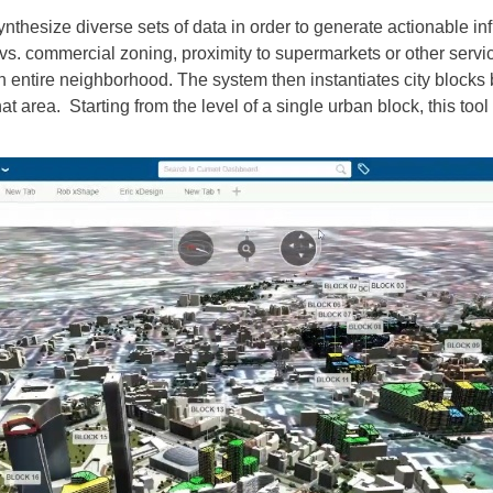
thesize diverse sets of data in order to generate actionable in
l vs. commercial zoning, proximity to supermarkets or other servi
 entire neighborhood. The system then instantiates city blocks 
at area. Starting from the level of a single urban block, this tool 