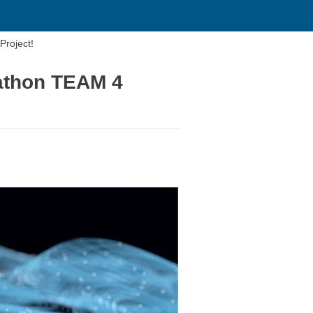
roject!
athon TEAM 4