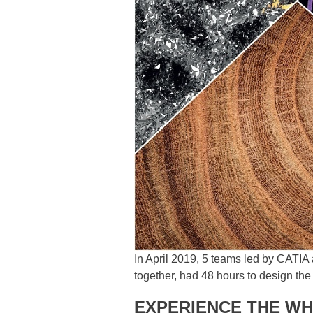
In April 2019, 5 teams led by CATI
together, had 48 hours to design the
EXPERIENCE THE WH