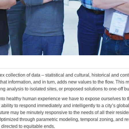
x collection of data – statistical and cultural, historical and c
that information, and in turn, adds new values to the flow. This 
ing analysis to isolated sites, or proposed solutions to one-off bu
into healthy human experience we have to expose ourselves to th
bility to respond immediately and intelligently to a city’s global
 future may be minutely responsive to the needs of all their resi
. Optimized through parametric modeling, temporal zoning, and r
directed to equitable ends.