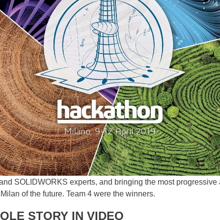
A and SOLIDWORKS experts, and bringing the most progressive a
 Milan of the future. Team 4 were the winners.
OLE STORY IN VIDEO