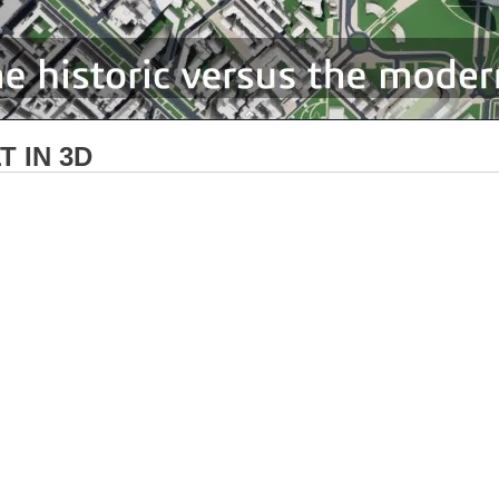
 IN 3D