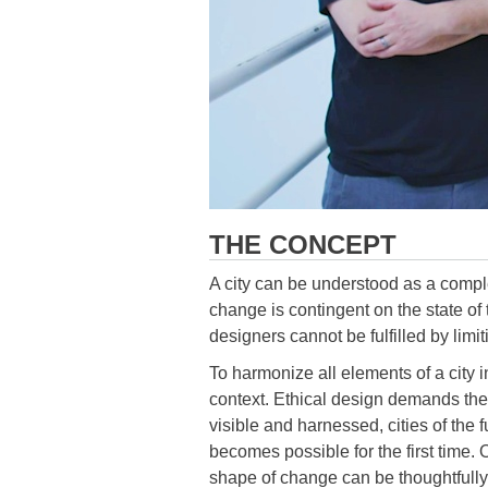
THE CONCEPT
A city can be understood as a comple
change is contingent on the state of 
designers cannot be fulfilled by limit
To harmonize all elements of a city 
context. Ethical design demands the a
visible and harnessed, cities of the
becomes possible for the first time
shape of change can be thoughtfully 