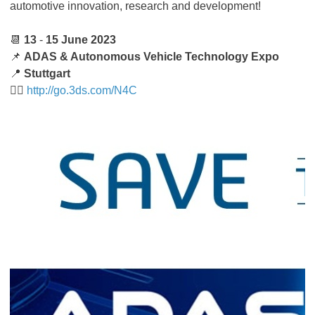
automotive innovation, research and development!
📆
13
-
15 June 2023
📌
ADAS & Autonomous Vehicle Technology Expo
📍
Stuttgart
👉🏻
http://go.3ds.com/N4C