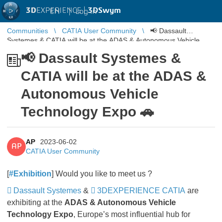
3D
EXPERIENCE |
3DSwym
EN
|
Log in
Communities
CATIA User Community
📢 Dassault
Systemes & CATIA will be at the ADAS & Autonomous Vehicle
Technology Expo 🚗
📢 Dassault Systemes &
CATIA will be at the ADAS &
Autonomous Vehicle
Technology Expo 🚗
AP
2023-06-02
AP
CATIA User Community
[
#Exhibition
] Would you like to meet us ?
Dassault Systemes
&
3DEXPERIENCE CATIA
are
exhibiting at the
ADAS & Autonomous Vehicle
Technology Expo
, Europe’s most influential hub for