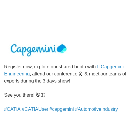
Register now, explore our shared booth with
Capgemini
Engineering
, attend our conference 🎤 & meet our teams of
experts during the 3 days show!
See you there! 👋🏻
#CATIA
#CATIAUser
#capgemini
#AutomotiveIndustry