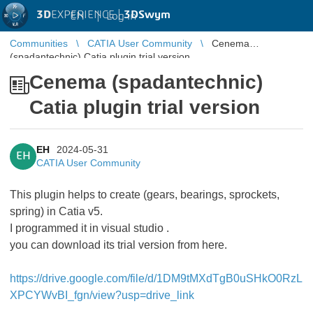
3D
EXPERIENCE |
3DSwym
EN
|
Log in
Communities
CATIA User Community
Cenema
(spadantechnic) Catia plugin trial version
Cenema (spadantechnic)
Catia plugin trial version
EH
2024-05-31
EH
CATIA User Community
This plugin helps to create (gears, bearings, sprockets,
spring) in Catia v5.
I programmed it in visual studio .
you can download its trial version from here.
https://drive.google.com/file/d/1DM9tMXdTgB0uSHkO0RzL
XPCYWvBI_fgn/view?usp=drive_link