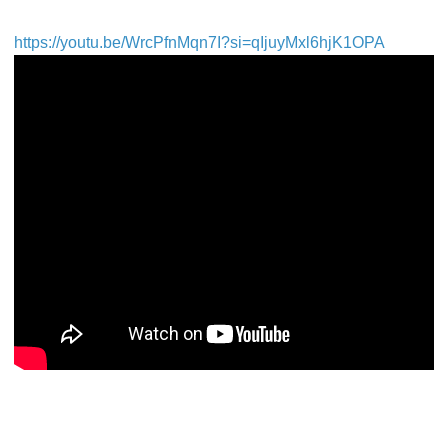
https://youtu.be/WrcPfnMqn7I?si=qIjuyMxl6hjK1OPA