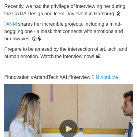
Recently, we had the privilege of interviewing her during
the CATIA Design and Icem Day event in Hamburg. 🎤
@NM
shares her incredible projects, including a mind-
boggling one - a mask that connects with emotions and
brainwaves! 😲🧠
Prepare to be amazed by the intersection of art, tech, and
human emotion. Watch the interview now! 📽️
#Innovation #ArtandTech #AI #Interview
NinonLize