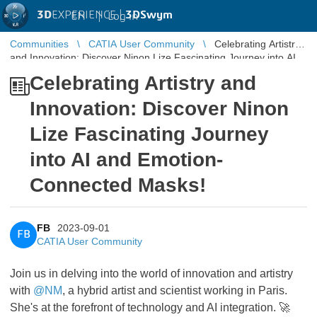
3D
EXPERIENCE |
3DSwym
EN
|
Log in
Communities
CATIA User Community
Celebrating Artistry
and Innovation: Discover Ninon Lize Fascinating Journey into AI
and Emotio ...
Celebrating Artistry and
Innovation: Discover Ninon
Lize Fascinating Journey
into AI and Emotion-
Connected Masks!
FB
2023-09-01
FB
CATIA User Community
Join us in delving into the world of innovation and artistry
with
@NM
, a hybrid artist and scientist working in Paris.
She's at the forefront of technology and AI integration. 🚀