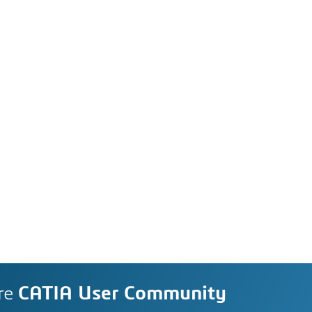
re
CATIA User Community