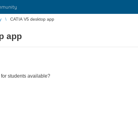
mmunity
y
CATIA V5 desktop app
p app
for students available?