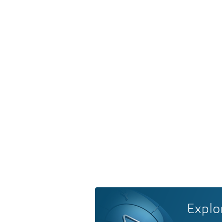
Explo