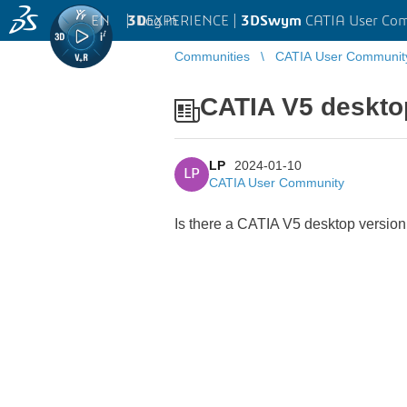
EN
|
Log in
3D
EXPERIENCE |
3DSwym
CATIA User Co
Communities
CATIA User Communit
CATIA V5 deskto
LP
2024-01-10
LP
CATIA User Community
Is there a CATIA V5 desktop version 