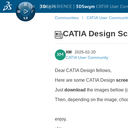
EN
|
Log in
3D
EXPERIENCE |
3DSwym
CATIA User Co
Communities
CATIA User Communit
CATIA Design Scr
XM
2025-02-20
XM
CATIA User Community
Dear CATIA Design fellows,
Here are some CATIA Design
scre
Just
download
the images bellow (
Then, depending on the image, cho
enjoy.