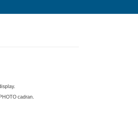
isplay.
ch PHOTO cadran.