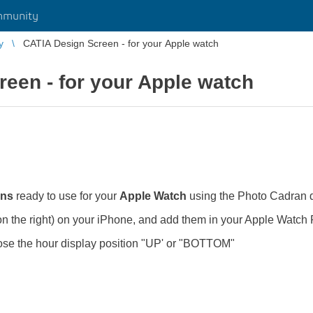
mmunity
y
CATIA Design Screen - for your Apple watch
een - for your Apple watch
ens
ready to use for your
Apple Watch
using the Photo Cadran d
on the right) on your iPhone, and add them in your Apple Wat
ose the hour display position "UP' or "BOTTOM"