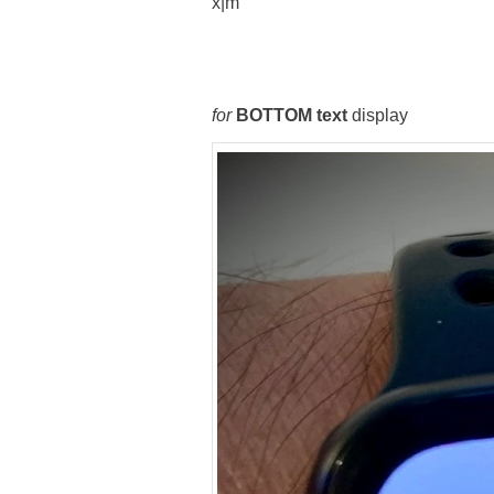
x|m
for
BOTTOM text
display