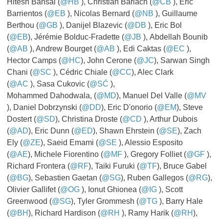
Hitesh Bansal (
@HB
​​​​​​​), Christian Barlach (
@CB
​​​​​​​), Eric
Barrientos (
@EB
​​​​​​​), Nicolas Bernard (
@NB
​​​​​​​), Guillaume
Berthou (
@GB
​​​​​​​), Danijel Blazevic (
@DB
​​​​​​​), Eric Bol
(
@EB
), Jérémie Bolduc-Fradette (
@JB
​​​​​​​), Abdellah Bounib
(
@AB
​​​​​​​), Andrew Bourget (
@AB
​​​​​​​), Edi Caktas (
@EC
​​​​​​​),
Hector Camps (
@HC
), John Cerone (
@JC
), Sarwan Singh
Chani (
@SC
​​​​​​​), Cédric Chiale (
@CC
), Alec Clark
(
@AC
), Sasa Cukovic (
@SĆ
​​​​​​​),
Mohammed Dahodwala, (
@MD
), Manuel Del Valle (
@MV
​​​​​​​
), Daniel Dobrzynski (
@DD
), Eric D'onorio (
@EM
), Steve
Dostert (
@SD
), Christina Droste (
@CD
​​​​​​​), Arthur Dubois
(
@AD
), Eric Dunn (
@ED
), Shawn Ehrstein (
@SE
), Zach
Ely (
@ZE
), Saeid Emami (
@SE
​​​​​​​), Alessio Esposito
(
@AE
), Michele Fiorentino (
@MF
​​​​​​​), Gregory Folliet (
@GF
​​​​​​​),
Richard Frontera (
@RF
), Taiki Furuki (
@TF
), Bruce Gabel
(
@BG
), Sebastien Gaetan (
@SG
), Ruben Gallegos (
@RG
​​​​​​),
Olivier Gallifet (
@OG
​​​​​​​), Ionut Ghionea (
@IG
​​​​​​​), Scott
Greenwood (
@SG
), Tyler Grommesh (
@TG
​​​​​​​), Barry Hale
(
@BH
), Richard Hardison (
@RH
​​​​​​​), Ramy Harik (
@RH
),