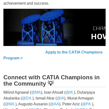
achievement and success.
Apply to the CATIA Champions
Program >
Connect with CATIA Champions in
the Community 💡
Milind Agrawal (
@MA
), Ivan Ahuatl (
@IA
​​​​​​​), Dulanjaya
Akalanka (
@DA
​​​​​​​), Ismail Akar (
@IA
), Murat Armagan
(
@MA
​​​​​​​), Augusto Ausanio (
@AA
), Peter Aziz (
@PA
​​​​​​​),