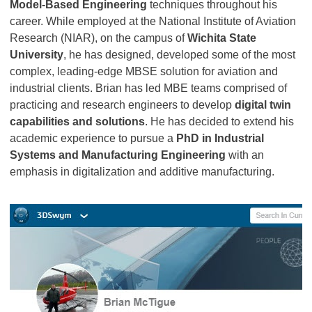
Model-Based Engineering
techniques throughout his
career. While employed at the National Institute of Aviation
Research (NIAR), on the campus of
Wichita State
University
, he has designed, developed some of the most
complex, leading-edge MBSE solution for aviation and
industrial clients. Brian has led MBE teams comprised of
practicing and research engineers to develop
digital twin
capabilities and solutions
. He has decided to extend his
academic experience to pursue a
PhD in Industrial
Systems and Manufacturing Engineering
with an
emphasis in digitalization and additive manufacturing.