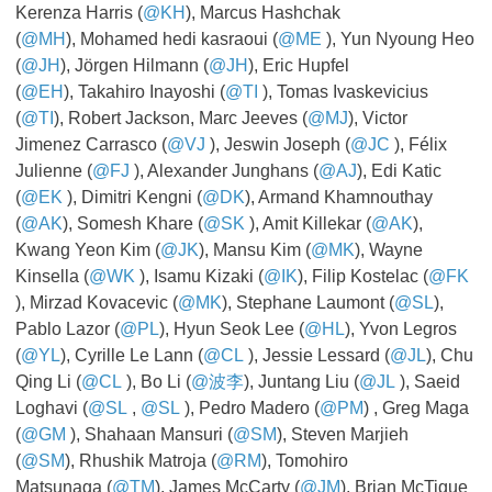
Kerenza Harris (
@KH
), Marcus Hashchak
(
@MH
), Mohamed hedi kasraoui (
@ME
​​​​​​​), Yun Nyoung Heo
(
@JH
), Jörgen Hilmann (
@JH
), Eric Hupfel
(
@EH
), Takahiro Inayoshi (
@TI
​​​​​​​), Tomas Ivaskevicius
(
@TI
), Robert Jackson, Marc Jeeves (
@MJ
), Victor
Jimenez Carrasco (
@VJ
​​​​​​​), Jeswin Joseph (
@JC
), Félix
Julienne (
@FJ
​​​​​​​), Alexander Junghans (
@AJ
), Edi Katic
(
@EK
​​​​​​​), Dimitri Kengni (
@DK
), Armand Khamnouthay
(
@AK
), Somesh Khare (
@SK
​​​​​​​), Amit Killekar (
@AK
),
Kwang Yeon Kim (
@JK
), Mansu Kim (
@MK
), Wayne
Kinsella (
@WK
​​​​​​​), Isamu Kizaki (
@IK
), Filip Kostelac (
@FK
​​​​​​​
), Mirzad Kovacevic (
@MK
), Stephane Laumont (
@SL
),
Pablo Lazor (
@PL
), Hyun Seok Lee (
@HL
), Yvon Legros
(
@YL
), Cyrille Le Lann (
@CL
​​​​​​​), Jessie Lessard (
@JL
), Chu
Qing Li (
@CL
​​​​​​​), Bo Li (
@波李
), Juntang Liu (
@JL
​​​​​​​), Saeid
Loghavi (
@SL
​​​​​​​,
@SL
​​​​​​​), Pedro Madero (
@PM
) , Greg Maga
(
@GM
​​​​​​​), Shahaan Mansuri (
@SM
), Steven Marjieh
(
@SM
), Rhushik Matroja (
@RM
), Tomohiro
Matsunaga (
@TM
), James McCarty (
@JM
), Brian McTigue