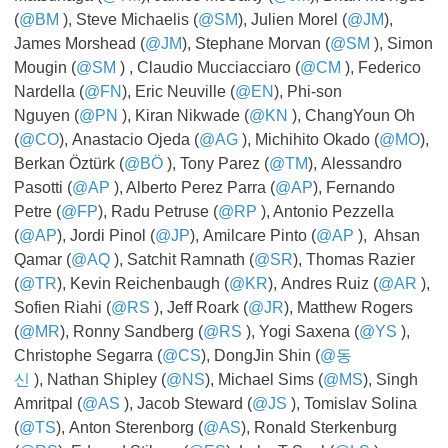
(
@BM
​​​​​​​), Steve Michaelis (
@SM
), Julien Morel (
@JM
),
James Morshead (
@JM
), Stephane Morvan (
@SM
​​​​​​​), Simon
Mougin (
@SM
​​​​​​​) , Claudio Mucciacciaro (
@CM
​​​​​​​), Federico
Nardella (
@FN
), Eric Neuville (
@EN
), Phi-son
Nguyen (
@PN
​​​​​​​), Kiran Nikwade (
@KN
​​​​​​​), ChangYoun Oh
(
@CO
), Anastacio Ojeda (
@AG
​​​​​​​), Michihito Okado (
@MO
),
Berkan Öztürk (
@BÖ
​​​​​), Tony Parez (
@TM
), Alessandro
Pasotti (
@AP
​​​​​​​), Alberto Perez Parra (
@AP
), Fernando
Petre (
@FP
), Radu Petruse (
@RP
​​​​​​​), Antonio Pezzella
(
@AP
), Jordi Pinol (
@JP
), Amilcare Pinto (
@AP
​​​​​​​), Ahsan
Qamar (
@AQ
​​​​​​​), Satchit Ramnath (
@SR
), Thomas Razier
(
@TR
), Kevin Reichenbaugh (
@KR
), Andres Ruiz (
@AR
​​​​​​​),
Sofien Riahi (
@RS
​​​​​​​), Jeff Roark (
@JR
), Matthew Rogers
(
@MR
), Ronny Sandberg (
@RS
​​​​​​​), Yogi Saxena (
@YS
),
Christophe Segarra (
@CS
), DongJin Shin (
@동
신
), Nathan Shipley (
@NS
), Michael Sims (
@MS
), Singh
Amritpal (
@AS
​​​​​​​), Jacob Steward (
@JS
​​​​​​​), Tomislav Solina
(
@TS
), Anton Sterenborg (
@AS
), Ronald Sterkenburg