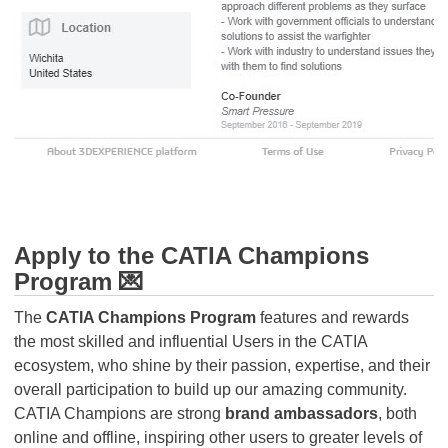
Apply to the CATIA Champions
Program 💌
The
CATIA Champions Program
features and rewards
the most skilled and influential Users in the CATIA
ecosystem, who shine by their passion, expertise, and their
overall participation to build up our amazing community.
CATIA Champions are strong
brand ambassadors
, both
online and offline, inspiring other users to greater levels of