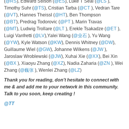
(
@RS
), Edward Stilson (
@ES
), Luke T Seal (
@LS
​​​​​​​),
Timothy Suhr (
@TS
), Cristian Tarba (
@CT
​​​​​​​), Vedran Tare
(
@VT
), Hannes Theissl (
@HT
), Ben Thompson
(
@BT
), Predrag Todorovic (
@PT
​​​​​​​), Marin Travas
(
@MT
), Ludwig Trollare (
@LT
​​​​​​​), Erekle Tsakadze (
@ET
​​​​​​​),
Luigi Vanfretti (
@LV
),Yalei Wang (
@业石
​​​​​​​), Yu Wang
(
@YW
), Kyle Watson (
@KW
), Dennis Whitney (
@DW
),
Guillaume Wiel (
@GW
), Johanne Wilkens (
@JW
​​​​​​​),
Jaroslaw Wroblewski (
@JW
), Xuhai Xie (
@XX
), Bei Xin
(
@BX
​​​​​​​), Xiaoyu Zhang (
@XZ
), Nadia Zaharia (
@ZN
​​​​​​​), Wei
Zhang (
@巍张
), Wenlei Zhang (
@LZ
)
Thank you for reading, don't hesitate to connect with
me & and add me to your network in this community.
Talk to you soon, keep creating !
@TT