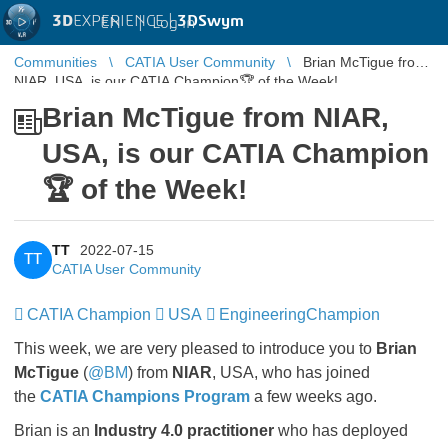
3D
EXPERIENCE |
3DSwym
EN
|
Log in
Communities
CATIA User Community
Brian McTigue from
NIAR, USA, is our CATIA Champion🏆 of the Week!
Brian McTigue from NIAR,
USA, is our CATIA Champion
🏆 of the Week!
TT
2022-07-15
TT
CATIA User Community
CATIA Champion
​​​​​​​
USA
​​​​​​​
EngineeringChampion
​​​​​​​
This week, we are very pleased to introduce you to
Brian
McTigue
(
@BM
) from
NIAR
, USA, who has joined
the
CATIA Champions Program
a few weeks ago.
Brian is an
Industry 4.0 practitioner
who has deployed