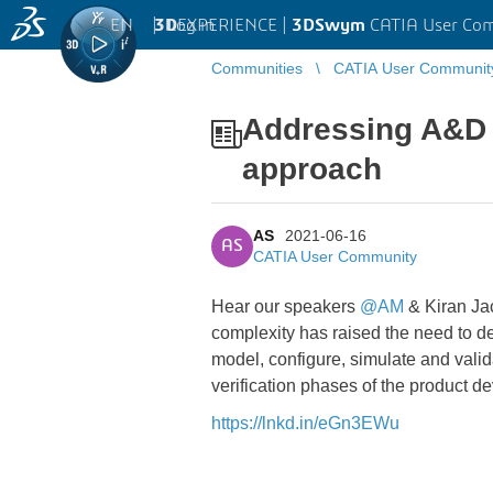
EN
|
Log in
3D
EXPERIENCE |
3DSwym
CATIA User Co
Communities
CATIA User Communit
Addressing A&D 
approach
AS
2021-06-16
AS
CATIA User Community
Hear our speakers
@AM
& Kiran Ja
complexity has raised the need to 
model, configure, simulate and vali
verification phases of the product d
https://lnkd.in/eGn3EWu