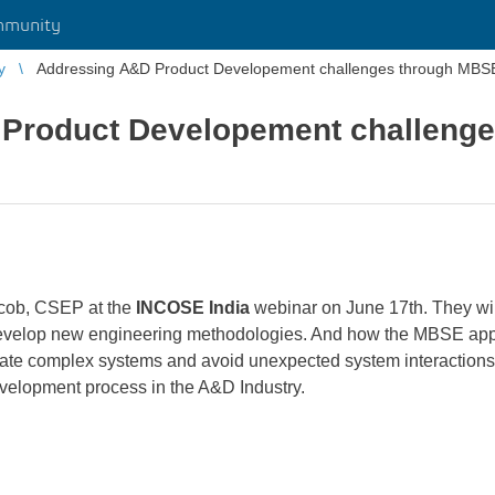
mmunity
y
Addressing A&D Product Developement challenges through MBS
Product Developement challeng
cob, CSEP at the
INCOSE
India
webinar on June 17th. They wi
develop new engineering methodologies. And how the MBSE app
date complex systems and avoid unexpected system interactions 
evelopment process in the A&D Industry.