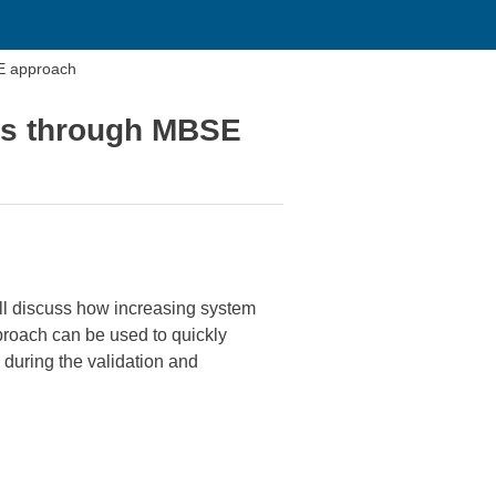
E approach
es through MBSE
ll discuss how increasing system
roach can be used to quickly
during the validation and