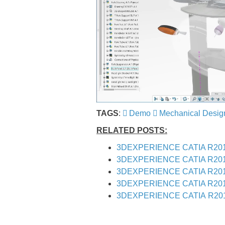
TAGS
:
Demo
Mechanical Desig
RELATED POSTS:
3DEXPERIENCE CATIA R2018x
3DEXPERIENCE CATIA R2018x
3DEXPERIENCE CATIA R2018x |
3DEXPERIENCE CATIA R2018x 
3DEXPERIENCE CATIA R2018