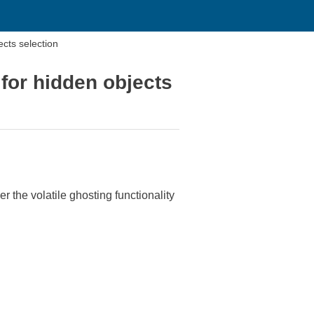
cts selection
for hidden objects
he volatile ghosting functionality