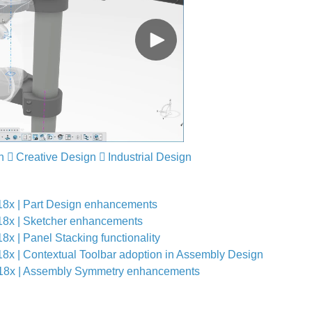
n
Creative Design
Industrial Design
 | Part Design enhancements
 | Sketcher enhancements
 Panel Stacking functionality
| Contextual Toolbar adoption in Assembly Design
x | Assembly Symmetry enhancements