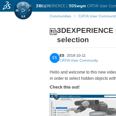
EN
|
Log in
3D
EXPERIENCE |
3DSwym
CATIA User Co
Communities
CATIA User Communit
3DEXPERIENCE CA
selection
ES
2018-10-11
ES
CATIA User Community
Hello and welcome to this new vide
in order to select hidden objects with
Check this out!