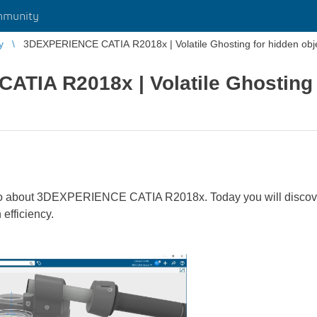
mmunity
y
3DEXPERIENCE CATIA R2018x | Volatile Ghosting for hidden obje
TIA R2018x | Volatile Ghosting 
o about 3DEXPERIENCE CATIA R2018x. Today you will discover t
 efficiency.