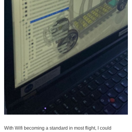
With Wifi becoming a standard in most flight, I could