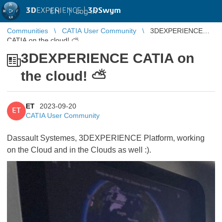
3D
EXPERIENCE |
3DSwym
EN
|
Log in
Communities
CATIA User Community
3DEXPERIENCE
CATIA on the cloud! ⛅️
3DEXPERIENCE CATIA on
the cloud! ⛅️
ET
2023-09-20
ET
CATIA User Community
Dassault Systemes, 3DEXPERIENCE Platform, working
on the Cloud and in the Clouds as well :).