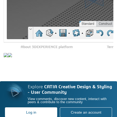
Explore
CATIA Creative Design & Styling
- User Community
View comments, discover new content, interact with
peers & contribute to the community
Log in
Create an account