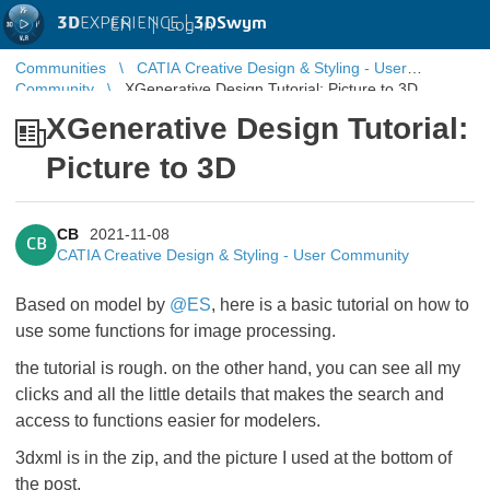
3D
EXPERIENCE |
3DSwym
EN
|
Log in
Communities
CATIA Creative Design & Styling - User
Community
XGenerative Design Tutorial: Picture to 3D
XGenerative Design Tutorial:
Picture to 3D
CB
2021-11-08
CB
CATIA Creative Design & Styling - User Community
Based on model by
@ES
, ​​​​​​​here is a basic tutorial on how to
use some functions for image processing.
the tutorial is rough. on the other hand, you can see all my
clicks and all the little details that makes the search and
access to functions easier for modelers.
3dxml is in the zip, and the picture I used at the bottom of
the post.