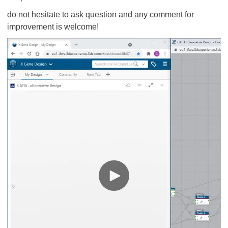
do not hesitate to ask question and any comment for
improvement is welcome!